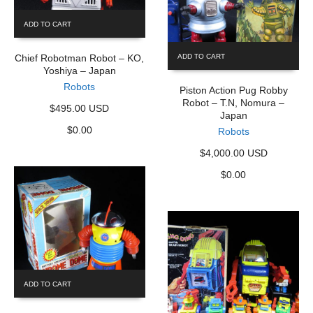
ADD TO CART
Chief Robotman Robot – KO,
ADD TO CART
Yoshiya – Japan
Robots
Piston Action Pug Robby
Robot – T.N, Nomura –
$495.00 USD
Japan
$
0.00
Robots
$4,000.00 USD
$
0.00
ADD TO CART