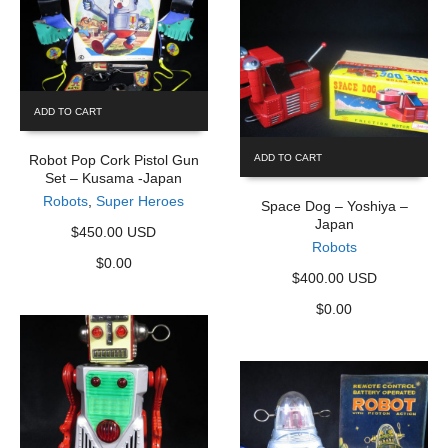
ADD TO CART
Robot Pop Cork Pistol Gun
ADD TO CART
Set – Kusama -Japan
Robots
,
Super Heroes
Space Dog – Yoshiya –
Japan
$450.00 USD
Robots
$
0.00
$400.00 USD
$
0.00