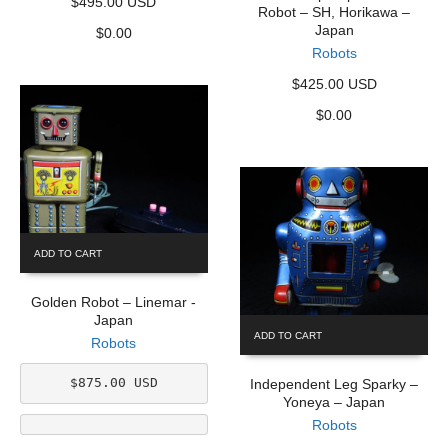
$495.00 USD
Robot – SH, Horikawa –
Japan
$
0.00
Robots
$425.00 USD
$
0.00
ADD TO CART
Golden Robot – Linemar -
Japan
ADD TO CART
Robots
$875.00 USD
Independent Leg Sparky –
Yoneya – Japan
Robots