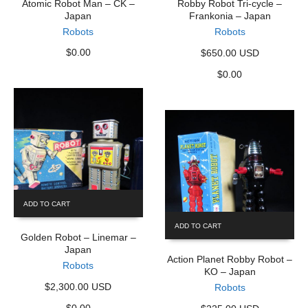
Atomic Robot Man – CK –
Robby Robot Tri-cycle –
Japan
Frankonia – Japan
Robots
Robots
$
0.00
$650.00 USD
$
0.00
ADD TO CART
ADD TO CART
Golden Robot – Linemar –
Japan
Action Planet Robby Robot –
Robots
KO – Japan
$2,300.00 USD
Robots
$
0.00