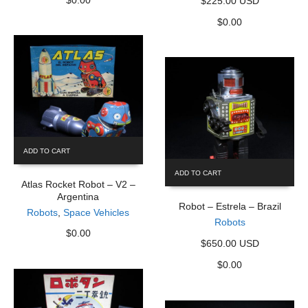
$225.00 USD
$
0.00
ADD TO CART
ADD TO CART
Atlas Rocket Robot – V2 –
Argentina
Robot – Estrela – Brazil
Robots
,
Space Vehicles
Robots
$
0.00
$650.00 USD
$
0.00