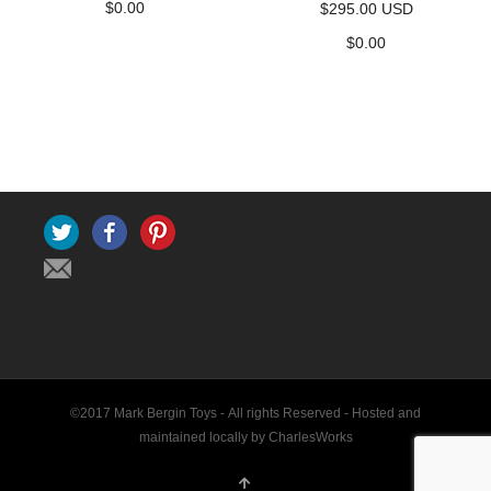
$
0.00
$295.00 USD
$
0.00
Twitter
Facebook
Pinterest
©2017 Mark Bergin Toys - All rights Reserved -
Hosted and
maintained locally by CharlesWorks