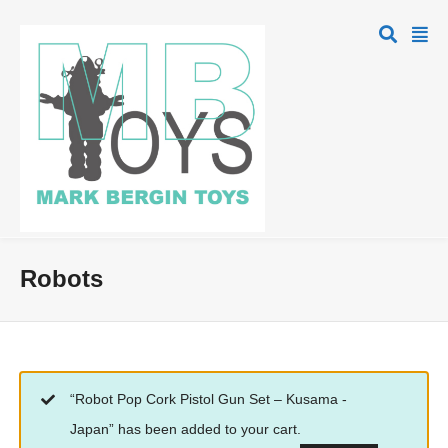
Robots
“Robot Pop Cork Pistol Gun Set – Kusama -
Japan” has been added to your cart.