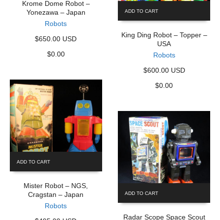
Krome Dome Robot –
Yonezawa – Japan
ADD TO CART
Robots
King Ding Robot – Topper –
$650.00 USD
USA
$
0.00
Robots
$600.00 USD
$
0.00
ADD TO CART
Mister Robot – NGS,
Cragstan – Japan
ADD TO CART
Robots
Radar Scope Space Scout