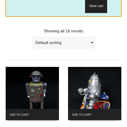
View cart
Showing all 16 results
ADD TO CART
ADD TO CART