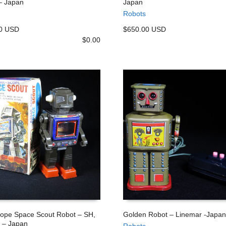
– Japan
Japan
 CART
ADD TO CART
Robots
00 USD
$650.00 USD
$
0.00
ope Space Scout Robot – SH,
Golden Robot – Linemar -Japan
 – Japan
Robots