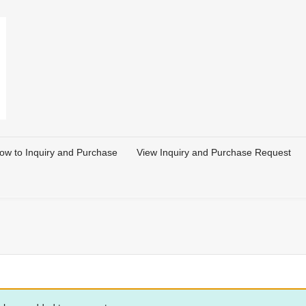
ow to Inquiry and Purchase
View Inquiry and Purchase Request