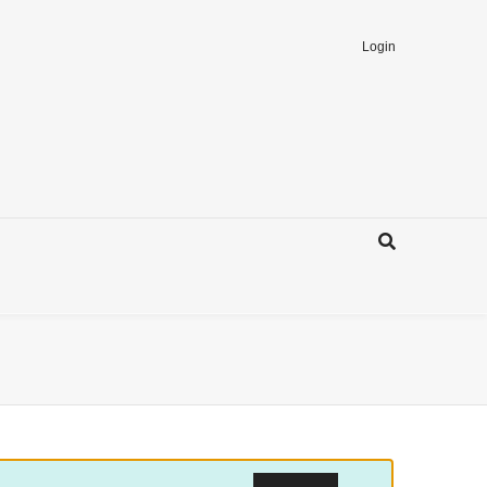
Login