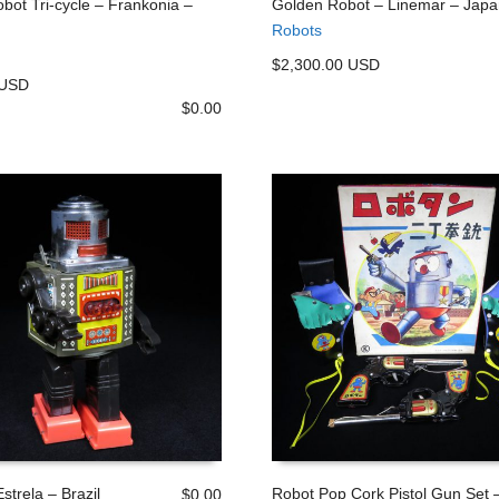
bot Tri-cycle – Frankonia –
Golden Robot – Linemar – Japa
Robots
 CART
ADD TO CART
$2,300.00 USD
 USD
$
0.00
strela – Brazil
Robot Pop Cork Pistol Gun Set 
$
0.00