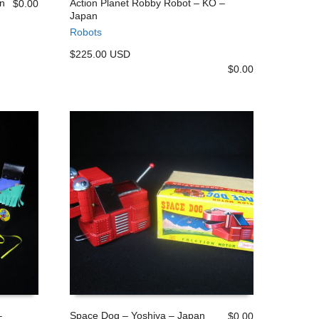
n
Action Planet Robby Robot – KO –
$
0.00
Japan
ADD TO CART
Robots
$225.00 USD
$
0.00
–
Space Dog – Yoshiya – Japan
$
0.00