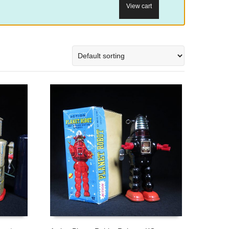
View cart