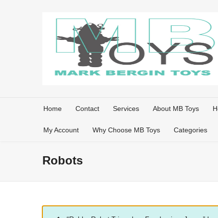
Home
Contact
Services
About MB Toys
H
My Account
Why Choose MB Toys
Categories
Robots