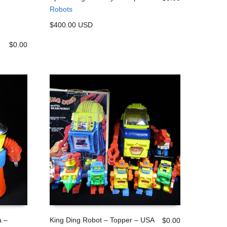
Robots
ADD TO CART
$400.00 USD
$
0.00
 –
King Ding Robot – Topper – USA
$
0.00