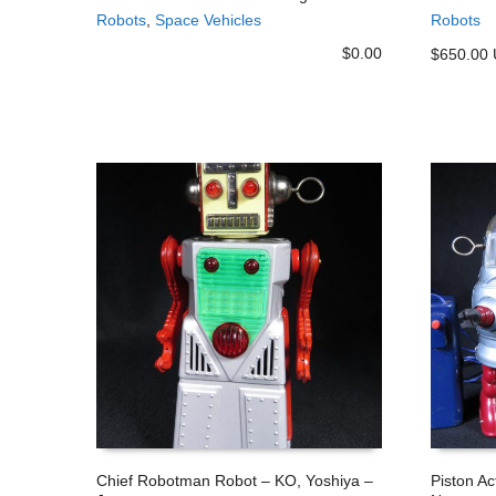
Robots
,
Space Vehicles
Robots
ADD TO CART
ADD TO
$
0.00
$650.00
Chief Robotman Robot – KO, Yoshiya –
Piston A