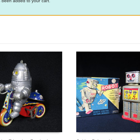
 been added to your cart.