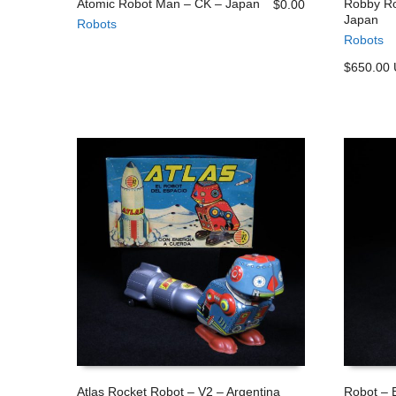
Atomic Robot Man – CK – Japan
Robby Ro
$
0.00
Japan
Robots
ADD TO CART
ADD TO
Robots
$650.00
Atlas Rocket Robot – V2 – Argentina
Robot – E