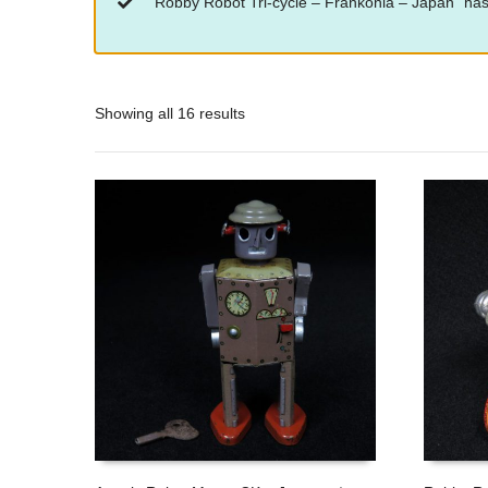
“Robby Robot Tri-cycle – Frankonia – Japan” has
Showing all 16 results