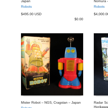
Japan
Nomura 
ADD TO CART
ADD TO
Robots
Robots
$495.00 USD
$4,000.
$
0.00
Mister Robot – NGS, Cragstan – Japan
Radar Sc
Horikawa
Robots