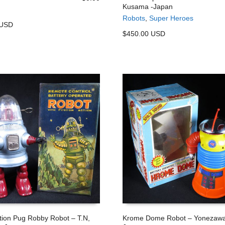
Kusama -Japan
 CART
ADD TO CART
Robots
,
Super Heroes
 USD
$450.00 USD
ction Pug Robby Robot – T.N,
Krome Dome Robot – Yonezawa