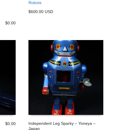
Robots
ADD TO CART
$600.00 USD
$
0.00
Independent Leg Sparky – Yoneya –
$
0.00
Japan