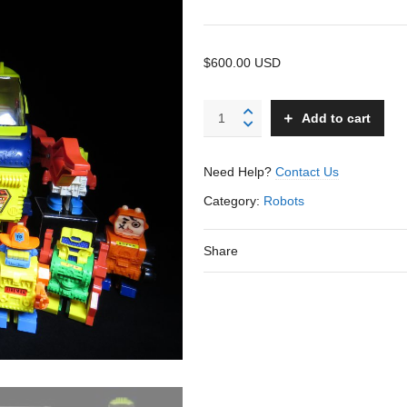
$600.00 USD
King
Add to cart
Ding
Robot
-
Need Help?
Contact Us
Topper
-
Category:
Robots
USA
quantity
Share