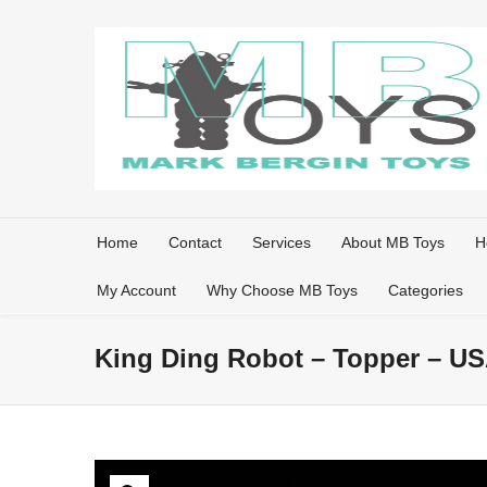
Home
Contact
Services
About MB Toys
H
My Account
Why Choose MB Toys
Categories
King Ding Robot – Topper – U