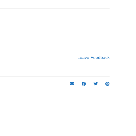
Leave Feedback