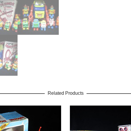
Related Products