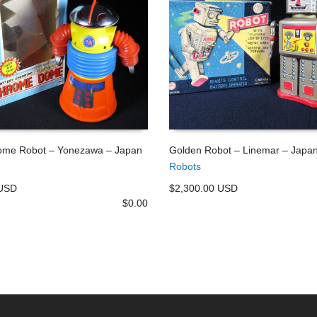
me Robot – Yonezawa – Japan
Golden Robot – Linemar – Japa
Robots
 CART
ADD TO CART
 USD
$2,300.00 USD
$
0.00