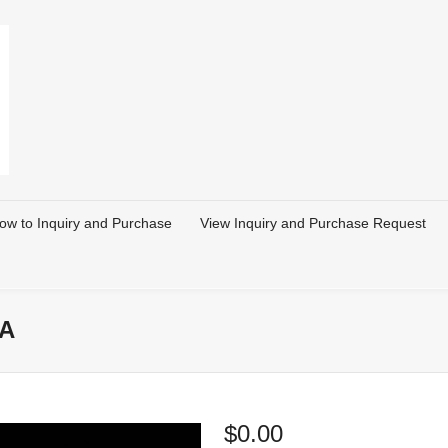
ow to Inquiry and Purchase
View Inquiry and Purchase Request
SA
$
0.00