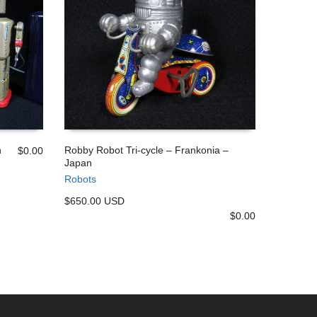
n
Robby Robot Tri-cycle – Frankonia –
$
0.00
Japan
ADD TO CART
Robots
$650.00 USD
$
0.00