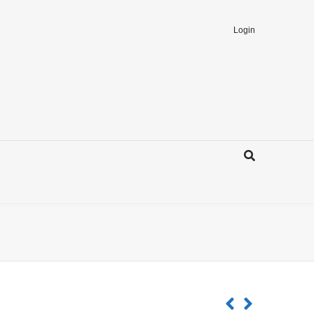
Login