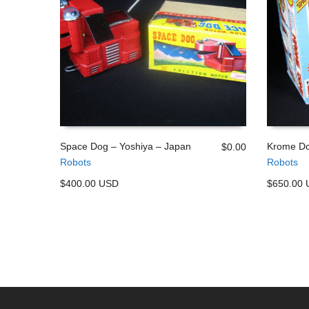
Space Dog – Yoshiya – Japan
Krome Do
$
0.00
Robots
Robots
ADD TO CART
ADD TO
$400.00 USD
$650.00