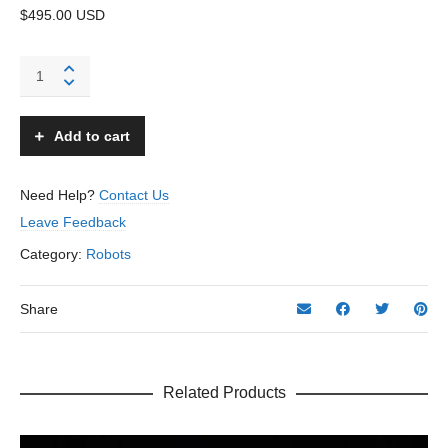
$495.00 USD
Chief
Robotman
Robot
-
Add to cart
KO,
Yoshiya
-
Need Help?
Contact Us
Japan
Leave Feedback
quantity
Category:
Robots
Share
Related Products