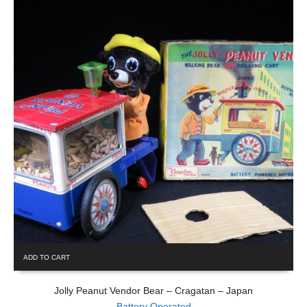
ADD TO CART
Jolly Peanut Vendor Bear – Cragatan – Japan
Battery Operated