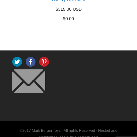
$315.00 USD
$
0.00
Twitter
Facebook
Pinterest
©2017 Mark Bergin Toys - All rights Reserved -
Hosted and