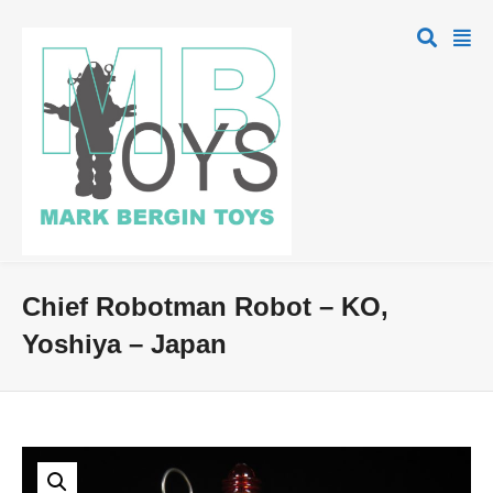
Chief Robotman Robot – KO,
Yoshiya – Japan