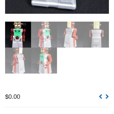
$
0.00