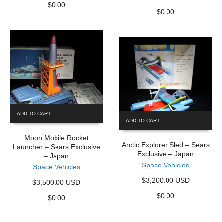
$
0.00
$
0.00
ADD TO CART
ADD TO CART
Moon Mobile Rocket
Arctic Explorer Sled – Sears
Launcher – Sears Exclusive
Exclusive – Japan
– Japan
Space Vehicles
Space Vehicles
$3,200.00 USD
$3,500.00 USD
$
0.00
$
0.00