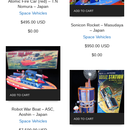
Atomic Fire Car (red) – T.N
Nomura – Japan
ADD TO CART
Space Vehicles
$495.00 USD
Sonicon Rocket – Masudaya
– Japan
$
0.00
Space Vehicles
$950.00 USD
$
0.00
ADD TO CART
Robot War Boat – ASC,
Aoshin – Japan
ADD TO CART
Space Vehicles