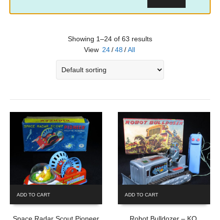
Showing 1–24 of 63 results
View
24
/
48
/
All
ADD TO CART
ADD TO CART
Space Radar Scout Pioneer
Robot Bulldozer – KO,