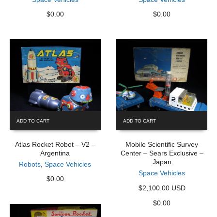
$
0.00
$
0.00
ADD TO CART
ADD TO CART
Atlas Rocket Robot – V2 –
Mobile Scientific Survey
Argentina
Center – Sears Exclusive –
Japan
Robots
,
Space Vehicles
Space Vehicles
$
0.00
$2,100.00 USD
$
0.00