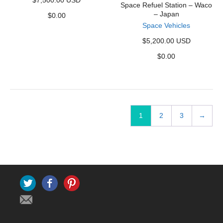
$7,500.00 USD
Space Refuel Station – Waco
– Japan
$
0.00
Space Vehicles
$5,200.00 USD
$
0.00
1
2
3
→
Twitter
Facebook
Pinterest