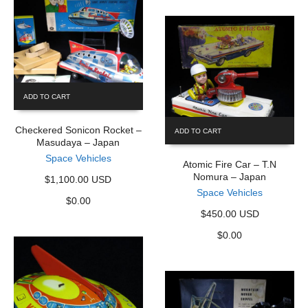
ADD TO CART
Checkered Sonicon Rocket –
ADD TO CART
Masudaya – Japan
Space Vehicles
Atomic Fire Car – T.N
Nomura – Japan
$1,100.00 USD
Space Vehicles
$
0.00
$450.00 USD
$
0.00