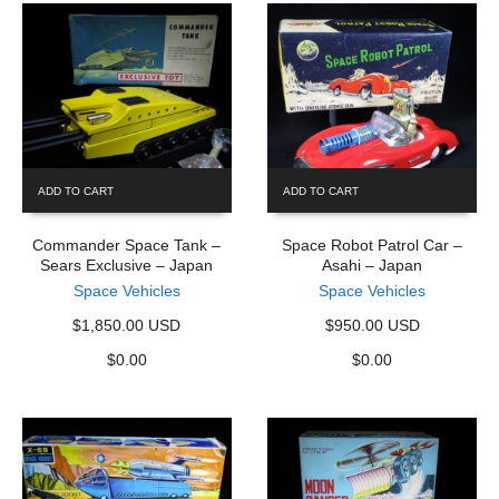
ADD TO CART
ADD TO CART
Commander Space Tank –
Space Robot Patrol Car –
Sears Exclusive – Japan
Asahi – Japan
Space Vehicles
Space Vehicles
$1,850.00 USD
$950.00 USD
$
0.00
$
0.00