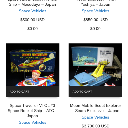
Ship – Masudaya – Japan
Yoshiya – Japan
Space Vehicles
Space Vehicles
$500.00 USD
$850.00 USD
$
0.00
$
0.00
ADD TO CART
ADD TO CART
Space Traveller VTOL #3
Moon Mobile Scout Explorer
Space Rocket Ship – ATC –
– Sears Exclusive – Japan
Japan
Space Vehicles
Space Vehicles
$3,700.00 USD