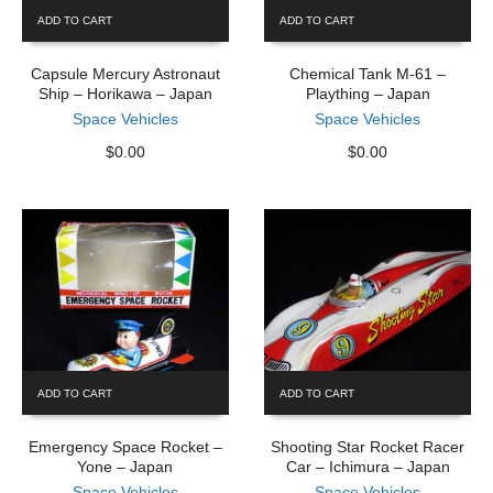
ADD TO CART
ADD TO CART
Capsule Mercury Astronaut
Chemical Tank M-61 –
Ship – Horikawa – Japan
Plaything – Japan
Space Vehicles
Space Vehicles
$
0.00
$
0.00
ADD TO CART
ADD TO CART
Emergency Space Rocket –
Shooting Star Rocket Racer
Yone – Japan
Car – Ichimura – Japan
Space Vehicles
Space Vehicles