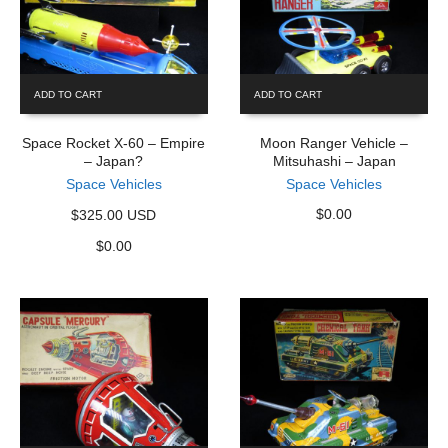
ADD TO CART
ADD TO CART
Space Rocket X-60 – Empire
Moon Ranger Vehicle –
– Japan?
Mitsuhashi – Japan
Space Vehicles
Space Vehicles
$
0.00
$325.00 USD
$
0.00