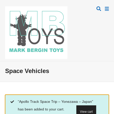
Space Vehicles
“Apollo Track Space Trip – Yonezawa – Japan”
has been added to your cart.
View cart