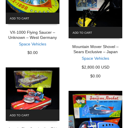
ADD TO CART
VX-1000 Flying Saucer –
ADD TO CART
Unknown – West Germany
Space Vehicles
Mountain Mover Shovel –
Sears Exclusive – Japan
$
0.00
Space Vehicles
$2,800.00 USD
$
0.00
ADD TO CART