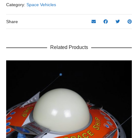
Category:
Space Vehicles
Share
Related Products