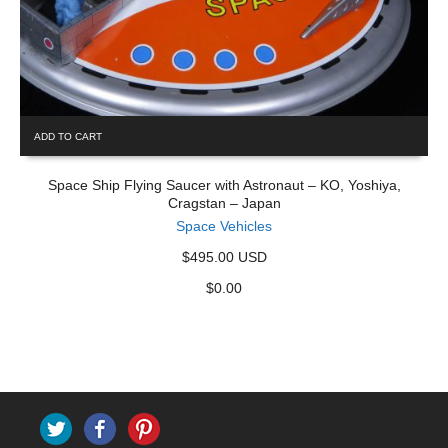
ADD TO CART
Space Ship Flying Saucer with Astronaut – KO, Yoshiya,
Cragstan – Japan
Space Vehicles
$495.00 USD
$
0.00
Twitter
Facebook
Pinterest