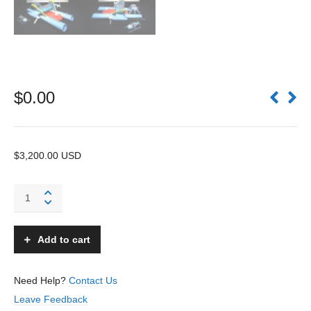
$
0.00
$3,200.00 USD
Arctic
Explorer
Sled
-
Add to cart
Sears
Exclusive
-
Need Help?
Contact Us
Japan
Leave Feedback
quantity