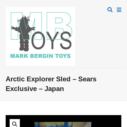
Arctic Explorer Sled – Sears
Exclusive – Japan