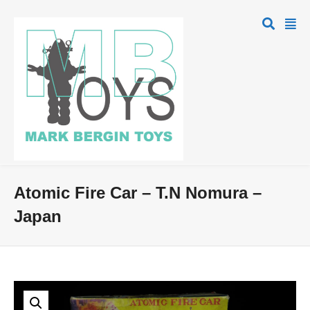
Atomic Fire Car – T.N Nomura –
Japan