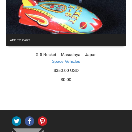
ADD TO CART
X-6 Rocket – Masudaya – Japan
Space Vehicles
$350.00 USD
$
0.00
Twitter
Facebook
Pinterest