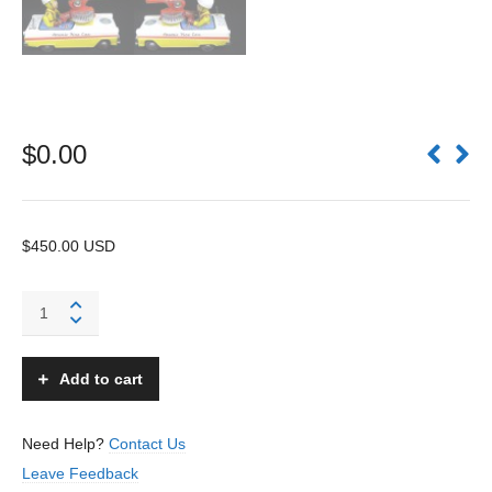
$
0.00
$450.00 USD
Atomic
Fire
Car
-
Add to cart
T.N
Nomura
-
Need Help?
Contact Us
Japan
Leave Feedback
quantity