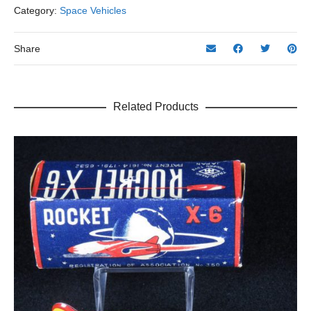
Category:
Space Vehicles
Share
Related Products