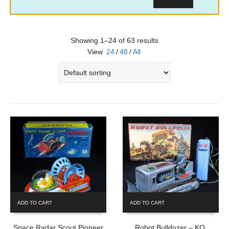
Showing 1–24 of 63 results
View
24
/
48
/
All
ADD TO CART
ADD TO CART
Space Radar Scout Pioneer
Robot Bulldozer – KO,