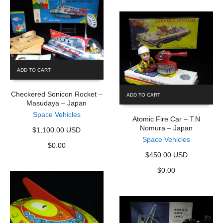
ADD TO CART
Checkered Sonicon Rocket –
ADD TO CART
Masudaya – Japan
Space Vehicles
Atomic Fire Car – T.N
Nomura – Japan
$1,100.00 USD
Space Vehicles
$
0.00
$450.00 USD
$
0.00