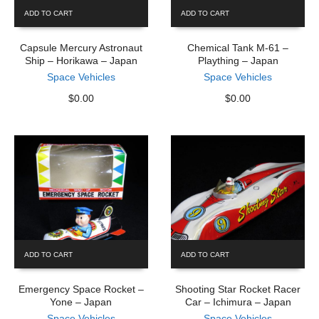
ADD TO CART
ADD TO CART
Capsule Mercury Astronaut
Chemical Tank M-61 –
Ship – Horikawa – Japan
Plaything – Japan
Space Vehicles
Space Vehicles
$
0.00
$
0.00
ADD TO CART
ADD TO CART
Emergency Space Rocket –
Shooting Star Rocket Racer
Yone – Japan
Car – Ichimura – Japan
Space Vehicles
Space Vehicles