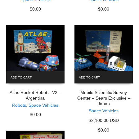
$
0.00
$
0.00
ADD TO CART
ADD TO CART
Atlas Rocket Robot – V2 –
Mobile Scientific Survey
Argentina
Center – Sears Exclusive –
Japan
Robots
,
Space Vehicles
Space Vehicles
$
0.00
$2,100.00 USD
$
0.00