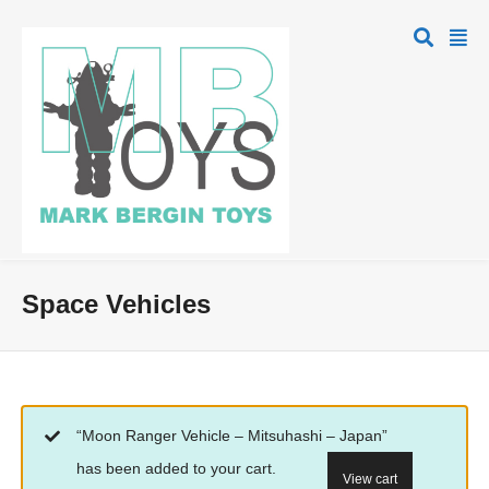
Space Vehicles
“Moon Ranger Vehicle – Mitsuhashi – Japan”
has been added to your cart.
View cart