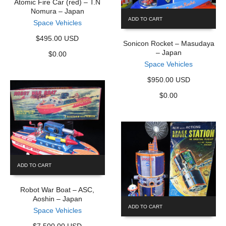
Atomic Fire Car (red) – T.N
Nomura – Japan
ADD TO CART
Space Vehicles
$495.00 USD
Sonicon Rocket – Masudaya
– Japan
$
0.00
Space Vehicles
$950.00 USD
$
0.00
ADD TO CART
Robot War Boat – ASC,
Aoshin – Japan
ADD TO CART
Space Vehicles