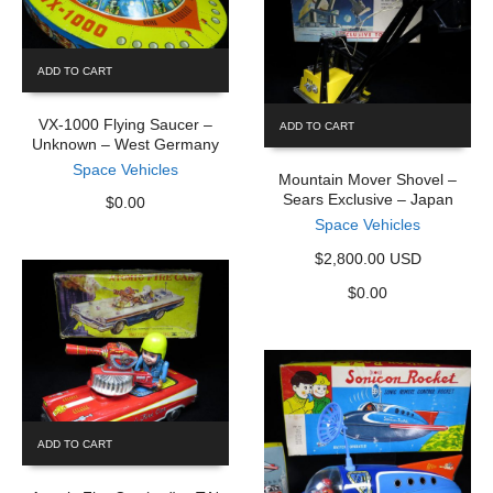
ADD TO CART
VX-1000 Flying Saucer –
ADD TO CART
Unknown – West Germany
Space Vehicles
Mountain Mover Shovel –
Sears Exclusive – Japan
$
0.00
Space Vehicles
$2,800.00 USD
$
0.00
ADD TO CART