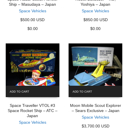
Ship – Masudaya – Japan
Yoshiya – Japan
Space Vehicles
Space Vehicles
$500.00 USD
$850.00 USD
$
0.00
$
0.00
ADD TO CART
ADD TO CART
Space Traveller VTOL #3
Moon Mobile Scout Explorer
Space Rocket Ship – ATC –
– Sears Exclusive – Japan
Japan
Space Vehicles
Space Vehicles
$3,700.00 USD