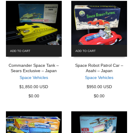
ADD TO CART
ADD TO CART
Commander Space Tank –
Space Robot Patrol Car –
Sears Exclusive – Japan
Asahi – Japan
Space Vehicles
Space Vehicles
$1,850.00 USD
$950.00 USD
$
0.00
$
0.00