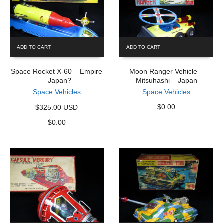
ADD TO CART
ADD TO CART
Space Rocket X-60 – Empire
Moon Ranger Vehicle –
– Japan?
Mitsuhashi – Japan
Space Vehicles
Space Vehicles
$
0.00
$325.00 USD
$
0.00