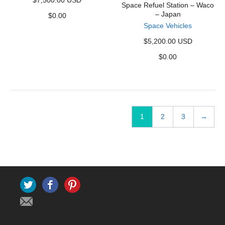
$7,500.00 USD
Space Refuel Station – Waco
– Japan
$
0.00
Space Vehicles
$5,200.00 USD
$
0.00
1
2
3
→
Twitter
Facebook
Pinterest