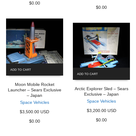
$
0.00
$
0.00
ADD TO CART
ADD TO CART
Moon Mobile Rocket
Arctic Explorer Sled – Sears
Launcher – Sears Exclusive
Exclusive – Japan
– Japan
Space Vehicles
Space Vehicles
$3,200.00 USD
$3,500.00 USD
$
0.00
$
0.00