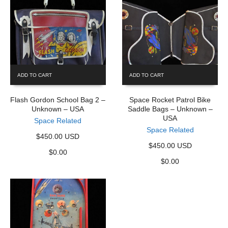
ADD TO CART
ADD TO CART
Flash Gordon School Bag 2 –
Space Rocket Patrol Bike
Unknown – USA
Saddle Bags – Unknown –
USA
Space Related
Space Related
$450.00 USD
$450.00 USD
$
0.00
$
0.00