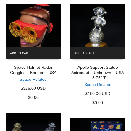
ADD TO CART
ADD TO CART
Space Helmet Radar
Apollo Support Statue
Goggles – Banner – USA
Astronaut – Unknown – USA
– 8.75″ T.
Space Related
Space Related
$325.00 USD
$100.00 USD
$
0.00
$
0.00