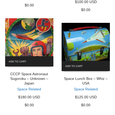
$100.00 USD
$
0.00
$
0.00
ADD TO CART
ADD TO CART
CCCP Space Astronaut
Sugoroku – Unknown –
Space Lunch Box – Whiz –
Japan
USA
Space Related
Space Related
$180.00 USD
$125.00 USD
$
0.00
$
0.00