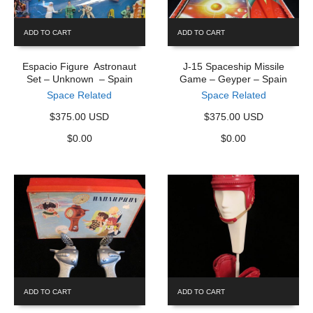
ADD TO CART
ADD TO CART
Espacio Figure Astronaut
J-15 Spaceship Missile
Set – Unknown – Spain
Game – Geyper – Spain
Space Related
Space Related
$375.00 USD
$375.00 USD
$
0.00
$
0.00
ADD TO CART
ADD TO CART