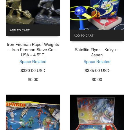
ADD TO CART
ADD TO CART
Iron Fireman Paper Weights
– Iron Fireman Stove Co. –
Satellite Flyer – Kokyu –
USA – 4.5″ T.
Japan
Space Related
Space Related
$330.00 USD
$385.00 USD
$
0.00
$
0.00