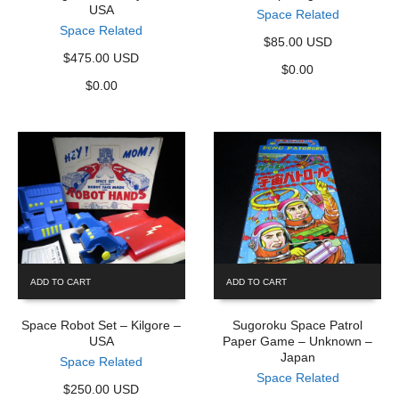
USA
Space Related
Space Related
$85.00 USD
$475.00 USD
$
0.00
$
0.00
ADD TO CART
ADD TO CART
Space Robot Set – Kilgore –
Sugoroku Space Patrol
USA
Paper Game – Unknown –
Japan
Space Related
Space Related
$250.00 USD