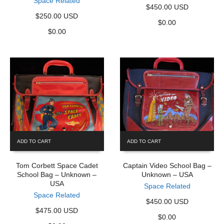
Space Related
$450.00 USD
$250.00 USD
$
0.00
$
0.00
ADD TO CART
ADD TO CART
Tom Corbett Space Cadet
Captain Video School Bag –
School Bag – Unknown –
Unknown – USA
USA
Space Related
Space Related
$450.00 USD
$475.00 USD
$
0.00