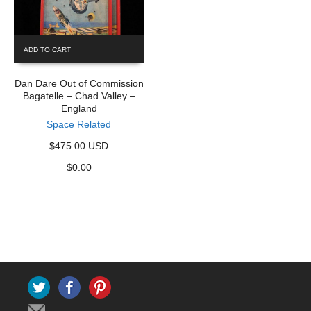
ADD TO CART
Dan Dare Out of Commission
Bagatelle – Chad Valley –
England
Space Related
$475.00 USD
$
0.00
Twitter
Facebook
Pinterest