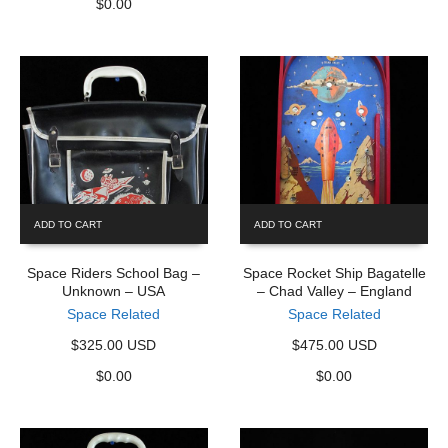
$
0.00
ADD TO CART
ADD TO CART
Space Riders School Bag –
Space Rocket Ship Bagatelle
Unknown – USA
– Chad Valley – England
Space Related
Space Related
$325.00 USD
$475.00 USD
$
0.00
$
0.00