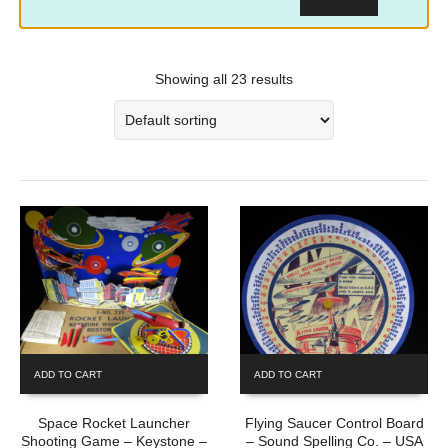
Showing all 23 results
ADD TO CART
ADD TO CART
Space Rocket Launcher
Flying Saucer Control Board
Shooting Game – Keystone –
– Sound Spelling Co. – USA