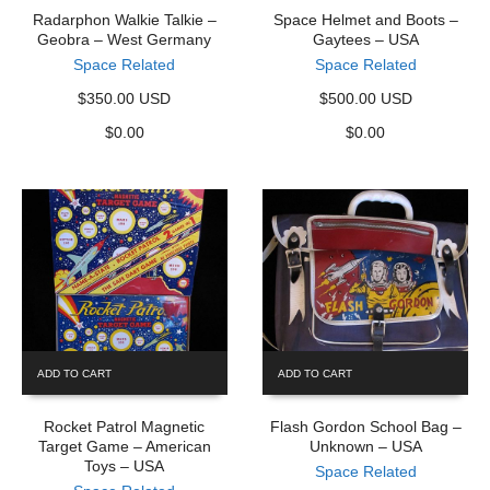
Radarphon Walkie Talkie –
Space Helmet and Boots –
Geobra – West Germany
Gaytees – USA
Space Related
Space Related
$350.00 USD
$500.00 USD
$
0.00
$
0.00
ADD TO CART
ADD TO CART
Rocket Patrol Magnetic
Flash Gordon School Bag –
Target Game – American
Unknown – USA
Toys – USA
Space Related