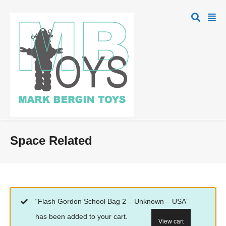
Space Related
“Flash Gordon School Bag 2 – Unknown – USA”
has been added to your cart.
View cart