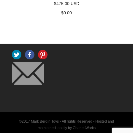
$475.00 USD
$
0.00
Twitter
Facebook
Pinterest
©2017 Mark Bergin Toys - All rights Reserved -
Hosted and
maintained locally by CharlesWorks