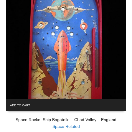
ADD TO CART
Space Rocket Ship Bagatelle – Chad Valley – England
Space Related