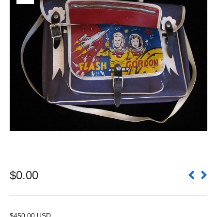
$
0.00
$450.00 USD