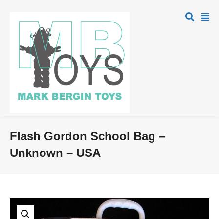
Flash Gordon School Bag –
Unknown – USA