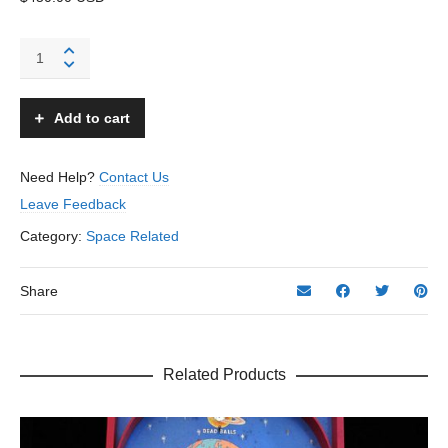
Flash
Gordon
School
Bag
Add to cart
-
Unknown
–
Need Help?
Contact Us
USA
Leave Feedback
quantity
Category:
Space Related
Share
Related Products