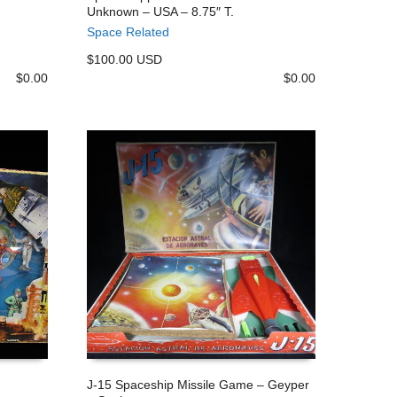
Unknown – USA – 8.75″ T.
ADD TO CART
Space Related
$100.00 USD
$
0.00
$
0.00
J-15 Spaceship Missile Game – Geyper