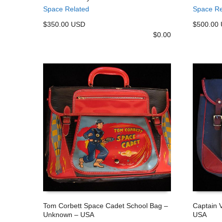
ADD TO CART
ADD TO
Space Related
Space Re
$350.00 USD
$500.00
$
0.00
Tom Corbett Space Cadet School Bag –
Captain 
Unknown – USA
USA
ADD TO CART
ADD TO