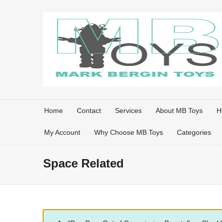
Home
Contact
Services
About MB Toys
H
My Account
Why Choose MB Toys
Categories
Space Related