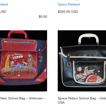
 CART
ADD TO CART
lated
Space Related
 USD
$250.00 USD
$
0.00
Video School Bag – Unknown –
Space Riders School Bag – Un
USA
 CART
ADD TO CART