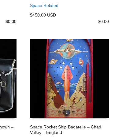
ADD TO CART
Space Related
$450.00 USD
$
0.00
$
0.00
known –
Space Rocket Ship Bagatelle – Chad
Valley – England
ADD TO CART