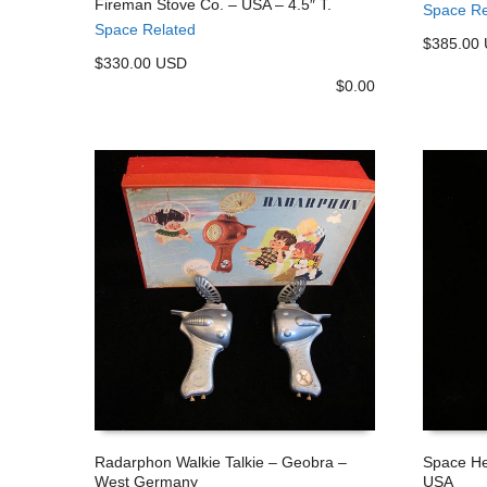
Fireman Stove Co. – USA – 4.5″ T.
Space Re
ADD TO CART
ADD TO
Space Related
$385.00
$330.00 USD
$
0.00
Radarphon Walkie Talkie – Geobra –
Space He
West Germany
USA