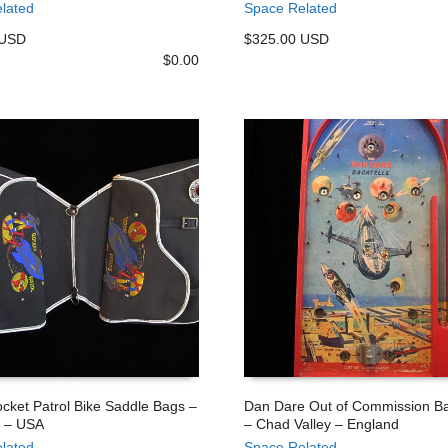
lated
Space Related
 USD
$325.00 USD
$
0.00
cket Patrol Bike Saddle Bags –
Dan Dare Out of Commission Ba
 – USA
– Chad Valley – England
 CART
ADD TO CART
lated
Space Related