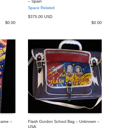
– Spain
ADD TO CART
Space Related
$375.00 USD
$
0.00
$
0.00
 Game –
Flash Gordon School Bag – Unknown –
USA