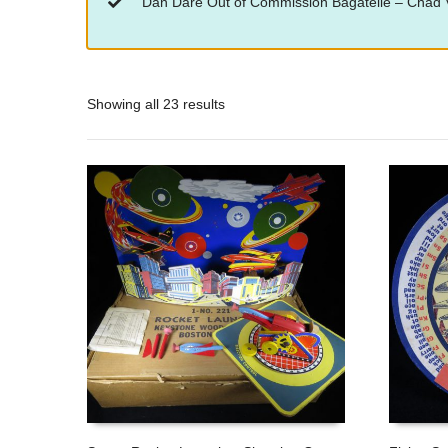
“Dan Dare Out of Commission Bagatelle – Chad V
Showing all 23 results