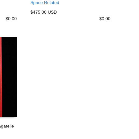
Space Related
$475.00 USD
$
0.00
$
0.00
gatelle