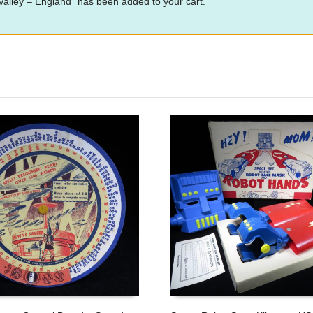
alley – England” has been added to your cart.