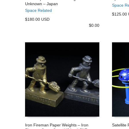
Unknown – Japan
Space Re
ADD TO CART
ADD TO
Space Related
$125.00
$180.00 USD
$
0.00
Iron Fireman Paper Weights – Iron
Satellite