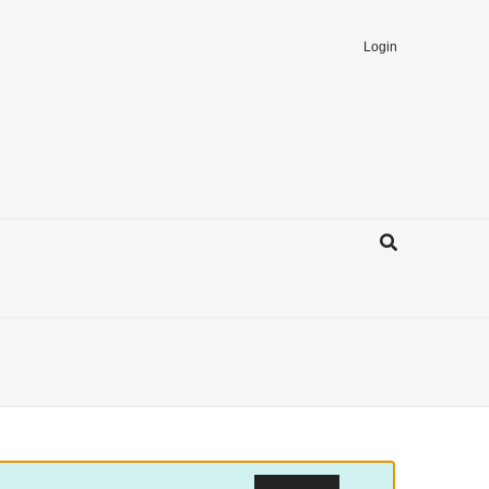
Login