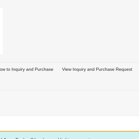
ow to Inquiry and Purchase
View Inquiry and Purchase Request