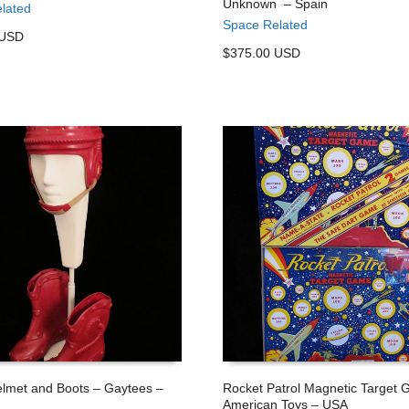
Unknown – Spain
lated
 CART
ADD TO CART
Space Related
 USD
$375.00 USD
lmet and Boots – Gaytees –
Rocket Patrol Magnetic Target
American Toys – USA