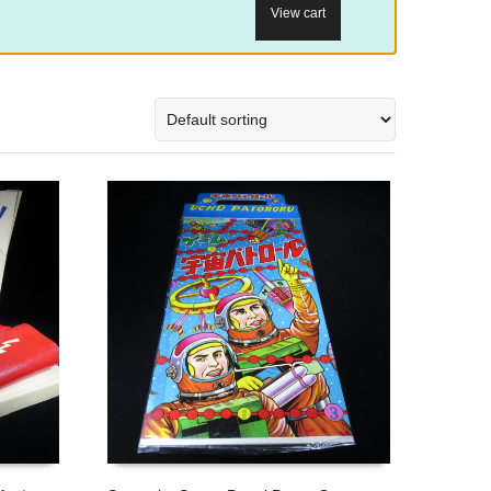
View cart