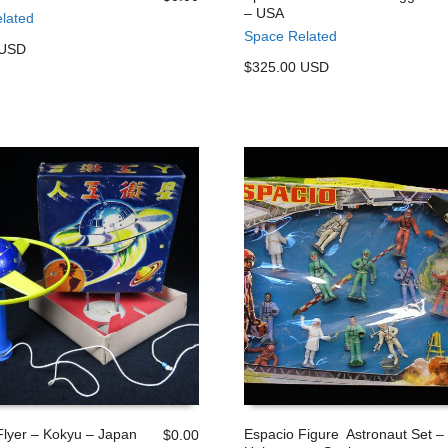
– USA
lated
 CART
ADD TO CART
Space Related
 USD
$325.00 USD
 Flyer – Kokyu – Japan
Espacio Figure Astronaut Set –
$
0.00