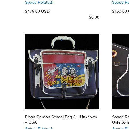
Space Related
Space Re
$475.00 USD
$450.00
$
0.00
Flash Gordon School Bag 2 – Unknown
Space Ro
– USA
Unknown
ADD TO CART
ADD TO
Space Related
Space Re