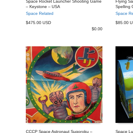
Space Rocket Launcher Shooting Game
Flying S
– Keystone – USA
Spelling
ADD TO CART
ADD TO
Space Related
Space Re
$475.00 USD
$85.00 
$
0.00
CCCP Space Astronaut Sugoroku –
Space Lu