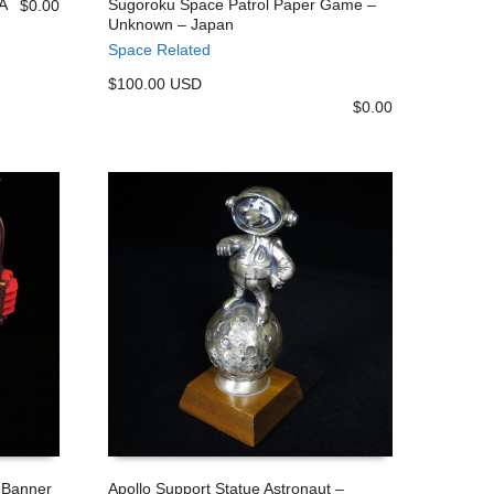
SA
Sugoroku Space Patrol Paper Game –
$
0.00
Unknown – Japan
ADD TO CART
Space Related
$100.00 USD
$
0.00
 Banner
Apollo Support Statue Astronaut –