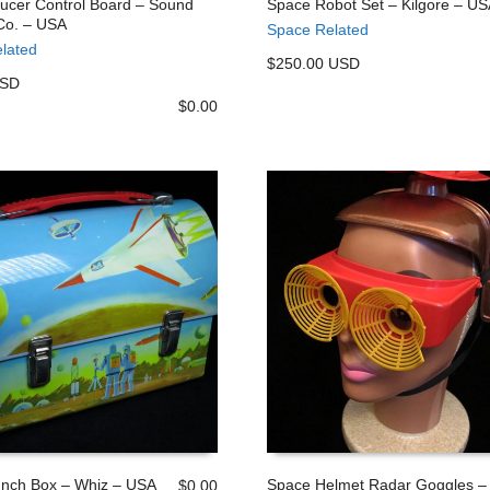
aucer Control Board – Sound
Space Robot Set – Kilgore – U
 Co. – USA
Space Related
 CART
ADD TO CART
lated
$250.00 USD
USD
$
0.00
nch Box – Whiz – USA
Space Helmet Radar Goggles –
$
0.00