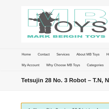
Home
Contact
Services
About MB Toys
H
My Account
Why Choose MB Toys
Categories
Tetsujin 28 No. 3 Robot – T.N,