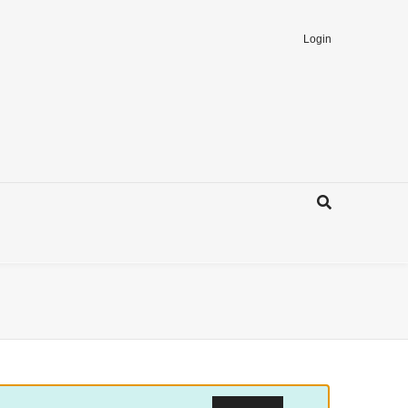
Login