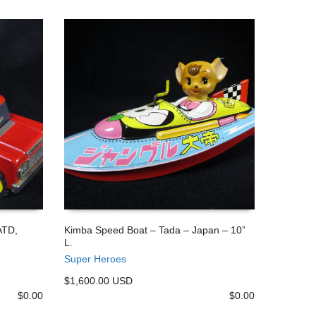
ATD,
Kimba Speed Boat – Tada – Japan – 10”
L.
ADD TO CART
Super Heroes
$1,600.00 USD
$
0.00
$
0.00