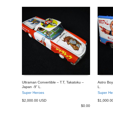
Ultraman Convertible – T.T, Takatoku –
Astro Boy
Japan -9” L.
L.
ADD TO CART
ADD TO
Super Heroes
Super He
$2,000.00 USD
$1,000.0
$
0.00