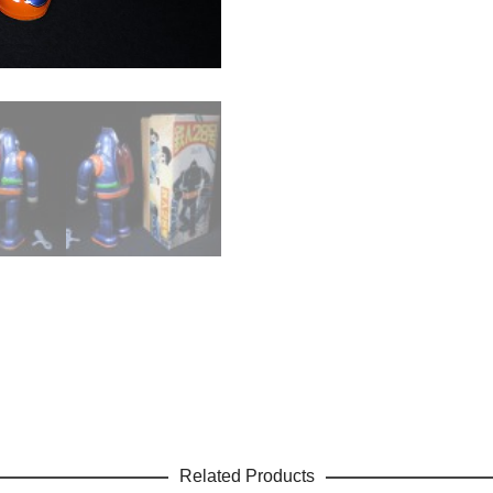
Related Products