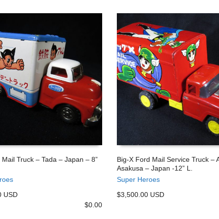
 Mail Truck – Tada – Japan – 8”
Big-X Ford Mail Service Truck – 
Asakusa – Japan -12” L.
 CART
ADD TO CART
roes
Super Heroes
0 USD
$3,500.00 USD
$
0.00