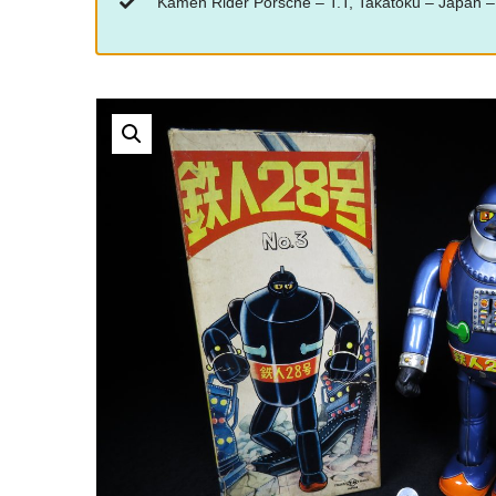
“Kamen Rider Porsche – T.T, Takatoku – Japan – 