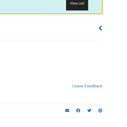
View cart
Leave Feedback