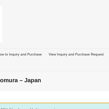
ow to Inquiry and Purchase
View Inquiry and Purchase Request
 Nomura – Japan