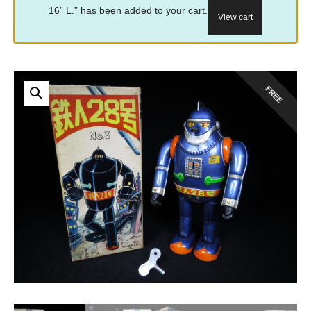
16” L.” has been added to your cart.
View cart
FREE