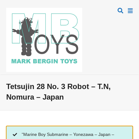
Tetsujin 28 No. 3 Robot – T.N,
Nomura – Japan
“Marine Boy Submarine – Yonezawa – Japan –