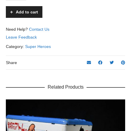
No.
3
Add to cart
Robot
-
T.N,
Need Help?
Contact Us
Nomura
Leave Feedback
–
Japan
Category:
Super Heroes
quantity
Share
Related Products