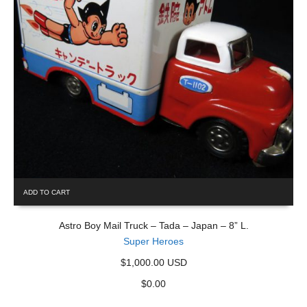
ADD TO CART
Astro Boy Mail Truck – Tada – Japan – 8” L.
Super Heroes
$1,000.00 USD
$
0.00