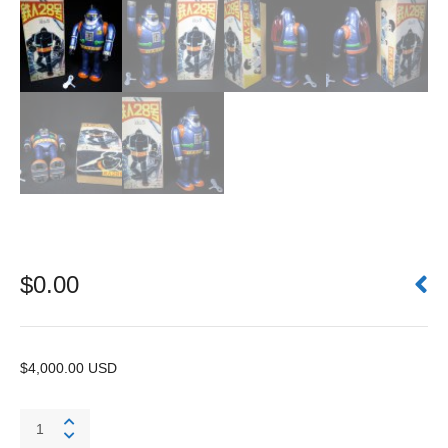
$
0.00
$4,000.00 USD
Tetsujin
28