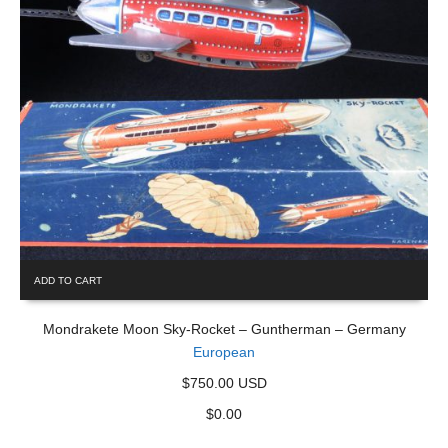
ADD TO CART
Mondrakete Moon Sky-Rocket – Guntherman – Germany
European
$750.00 USD
$
0.00