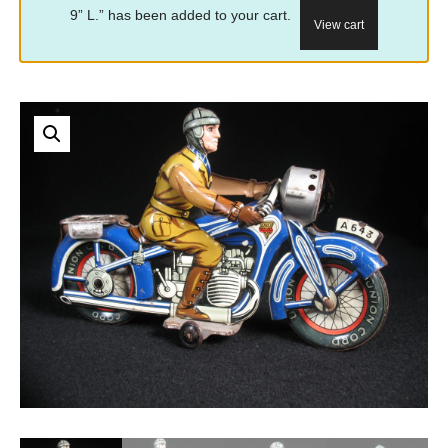
9” L.” has been added to your cart.
View cart