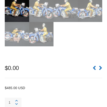
$
0.00
$485.00 USD
Motorcycle
A643