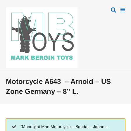
Motorcycle A643 – Arnold – US
Zone Germany – 8” L.
“Moonlight Man Motorcycle – Bandai – Japan –