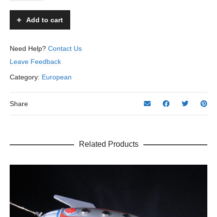
-
Arnold
Add to cart
-
US
Zone
Need Help?
Contact Us
Germany
Leave Feedback
–
8”
Category:
European
L.
quantity
Share
Related Products