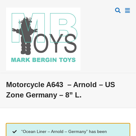
Motorcycle A643 – Arnold – US
Zone Germany – 8” L.
“Ocean Liner – Arnold – Germany” has been