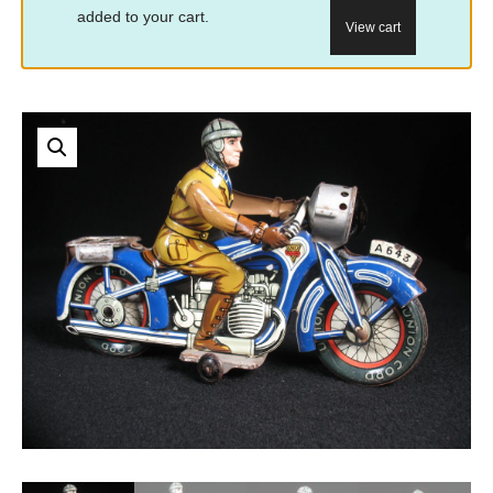
added to your cart.
View cart