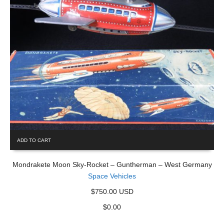
ADD TO CART
Mondrakete Moon Sky-Rocket – Guntherman – West Germany
Space Vehicles
$750.00 USD
$
0.00