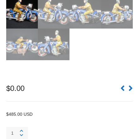
$
0.00
$485.00 USD
Motorcycle
A643