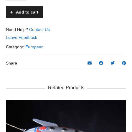
-
Arnold
Add to cart
-
US
Zone
Need Help?
Contact Us
Germany
Leave Feedback
–
8”
Category:
European
L.
quantity
Share
Related Products