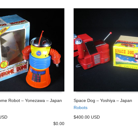
me Robot – Yonezawa – Japan
Space Dog – Yoshiya – Japan
Robots
 CART
ADD TO CART
 USD
$400.00 USD
$
0.00