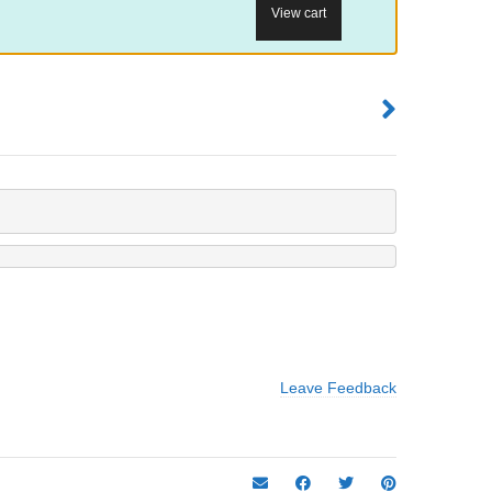
View cart
Leave Feedback