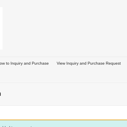
ow to Inquiry and Purchase
View Inquiry and Purchase Request
n