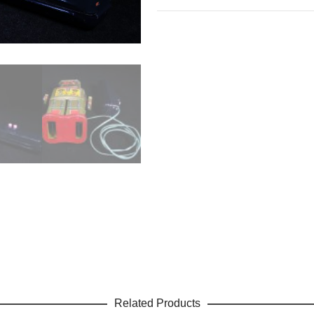
Related Products