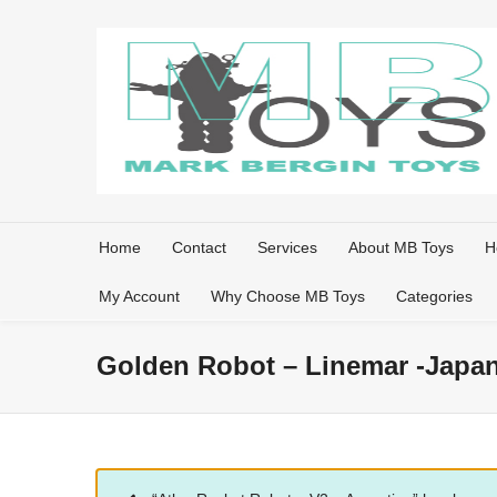
Home
Contact
Services
About MB Toys
H
My Account
Why Choose MB Toys
Categories
Golden Robot – Linemar -Japa