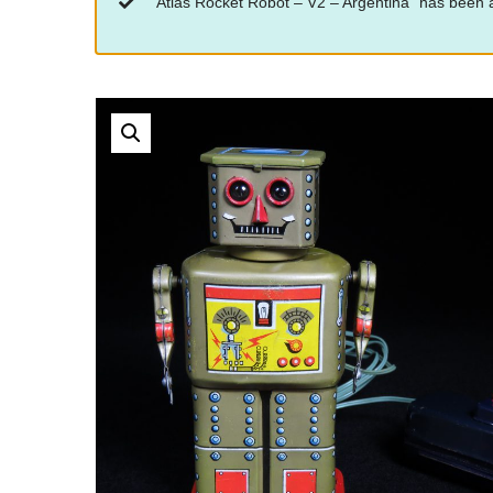
“Atlas Rocket Robot – V2 – Argentina” has been a