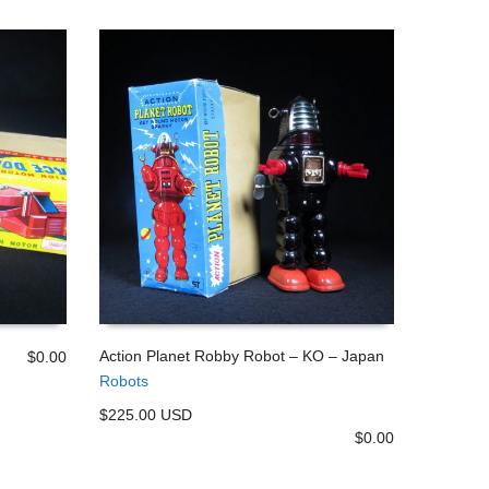
Action Planet Robby Robot – KO – Japan
$
0.00
Robots
ADD TO CART
$225.00 USD
$
0.00