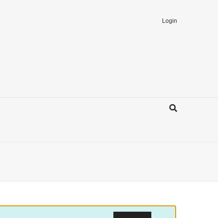
Login