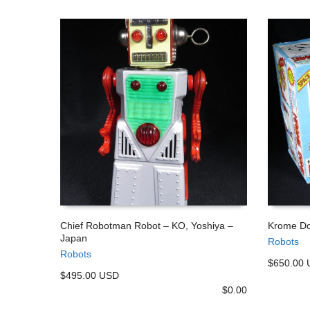
Chief Robotman Robot – KO, Yoshiya –
Krome Do
Japan
Robots
ADD TO CART
ADD TO
Robots
$650.00
$495.00 USD
$
0.00