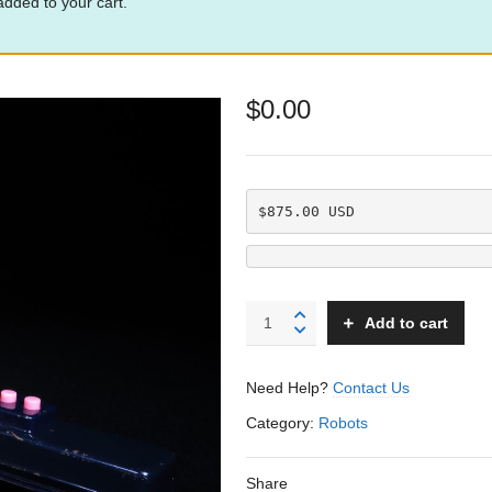
dded to your cart.
$
0.00
$875.00 USD
Golden
Add to cart
Robot
-
Linemar
Need Help?
Contact Us
-
Japan
Category:
Robots
quantity
Share