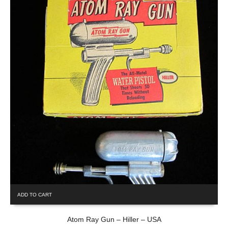
ADD TO CART
Atom Ray Gun – Hiller – USA