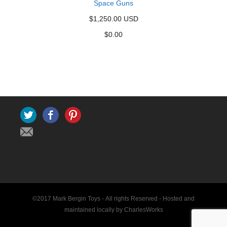
Space Guns
$1,250.00 USD
$
0.00
Twitter
Facebook
Pinterest
©2017 Mark Bergin Toys - All rights Reserved -
Hosted and
maintained locally by CharlesWorks