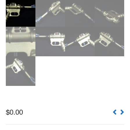
$
0.00