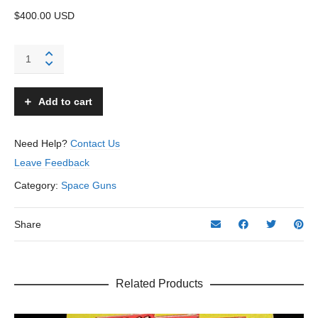
$400.00 USD
Buck
Rogers
Atomic
Pistol
Add to cart
-
Daisy
-
Need Help?
Contact Us
USA
Leave Feedback
quantity
Category:
Space Guns
Share
Related Products