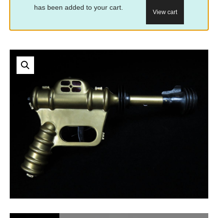
has been added to your cart.
View cart