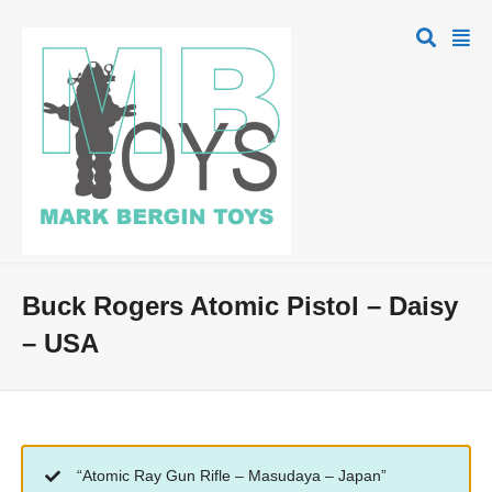
Buck Rogers Atomic Pistol – Daisy
– USA
“Atomic Ray Gun Rifle – Masudaya – Japan”