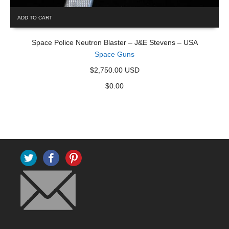
ADD TO CART
Space Police Neutron Blaster – J&E Stevens – USA
Space Guns
$2,750.00 USD
$
0.00
Twitter
Facebook
Pinterest