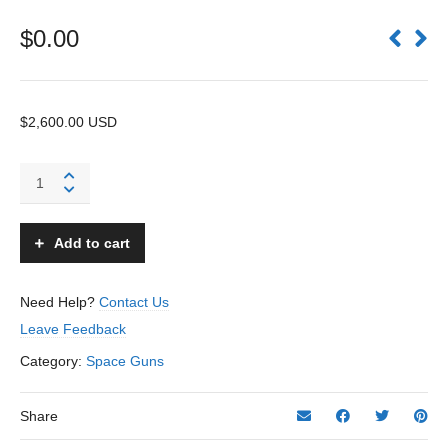
$
0.00
$2,600.00 USD
Atomic
Jet
Gun
-
Add to cart
J&E
Stevens
–
Need Help?
Contact Us
USA
Leave Feedback
quantity
Category:
Space Guns
Share