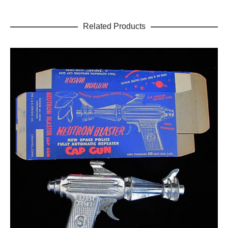
Related Products