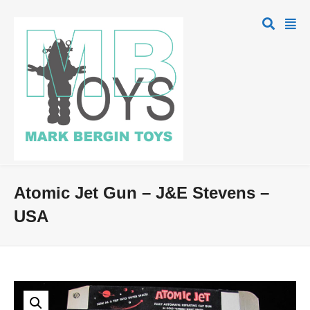
Atomic Jet Gun – J&E Stevens –
USA