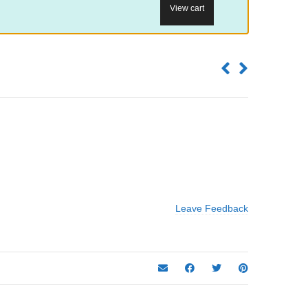
View cart
Leave Feedback