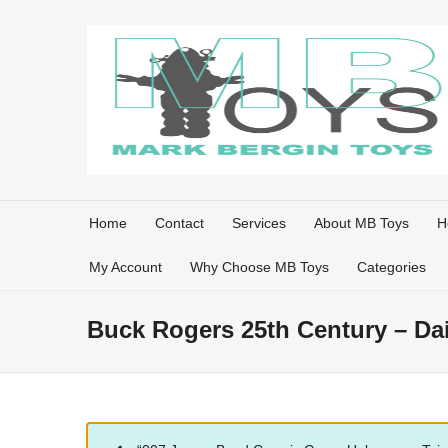
Home
Contact
Services
About MB Toys
H
My Account
Why Choose MB Toys
Categories
Buck Rogers 25th Century – Da