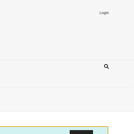
Login