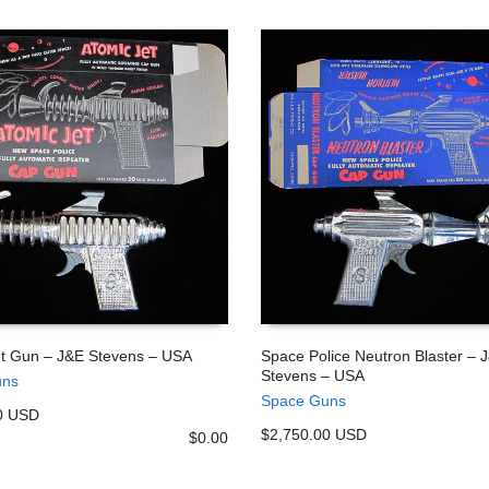
et Gun – J&E Stevens – USA
Space Police Neutron Blaster – 
Stevens – USA
uns
 CART
ADD TO CART
Space Guns
0 USD
$2,750.00 USD
$
0.00