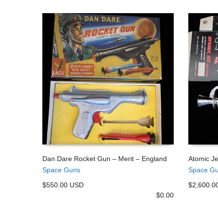
Dan Dare Rocket Gun – Merit – England
Atomic J
Space Guns
Space G
ADD TO CART
ADD TO
$550.00 USD
$2,600.0
$
0.00