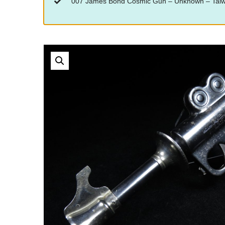
“007 James Bond Cosmic Gun – Unknown – Taiwan