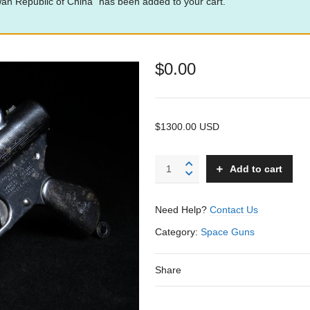
 Republic of China” has been added to your cart.
$
0.00
$1300.00 USD
Buck
Add to cart
Rogers
25th
Century
Need Help?
Contact Us
-
Daisy
Category:
Space Guns
-
USA
Share
quantity