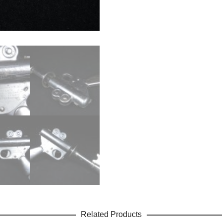
Related Products