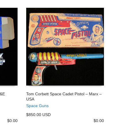
J&E
Tom Corbett Space Cadet Pistol – Marx –
USA
ADD TO CART
Space Guns
$850.00 USD
$
0.00
$
0.00