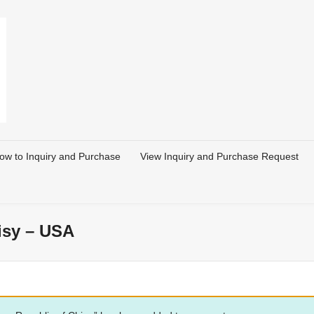
ow to Inquiry and Purchase
View Inquiry and Purchase Request
isy – USA