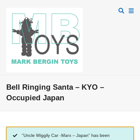
Bell Ringing Santa – KYO –
Occupied Japan
“Uncle Wiggily Car -Marx – Japan” has been