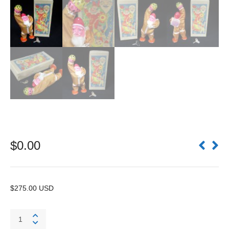
$
0.00
$275.00 USD
Bell
Ringing