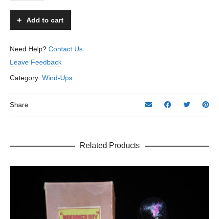
Santa
-
Add to cart
KYO
-
Occupied
Need Help?
Contact Us
Japan
Leave Feedback
quantity
Category:
Wind-Ups
Share
Related Products