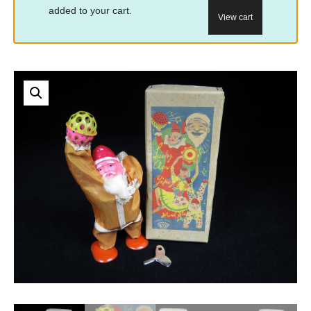
added to your cart.
View cart