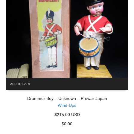
ADD TO CART
Drummer Boy – Unknown – Prewar Japan
Wind-Ups
$215.00 USD
$
0.00