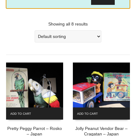
Showing all 8 results
ADD TO CART
ADD TO CART
Pretty Peggy Parrot – Rosko
Jolly Peanut Vendor Bear –
– Japan
Cragatan – Japan