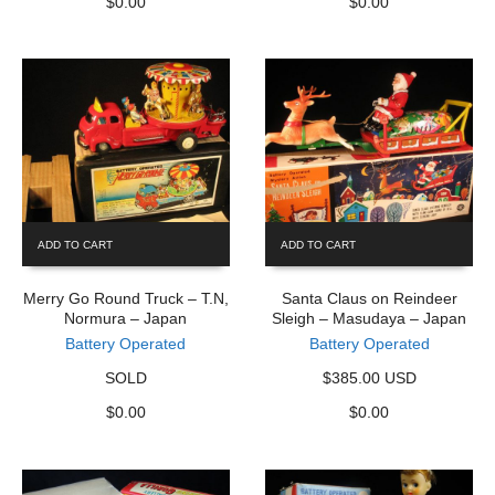
$
0.00
$
0.00
ADD TO CART
ADD TO CART
Merry Go Round Truck – T.N,
Santa Claus on Reindeer
Normura – Japan
Sleigh – Masudaya – Japan
Battery Operated
Battery Operated
SOLD
$385.00 USD
$
0.00
$
0.00