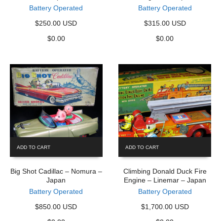
Battery Operated
Battery Operated
$250.00 USD
$315.00 USD
$
0.00
$
0.00
ADD TO CART
ADD TO CART
Big Shot Cadillac – Nomura –
Climbing Donald Duck Fire
Japan
Engine – Linemar – Japan
Battery Operated
Battery Operated
$850.00 USD
$1,700.00 USD