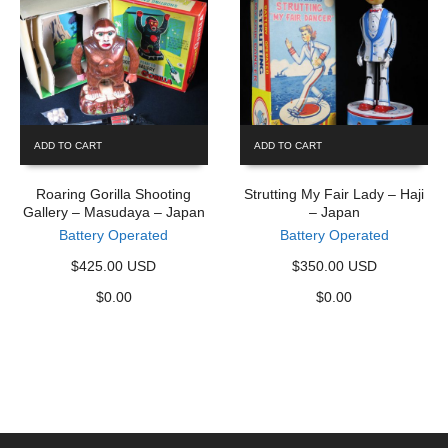
ADD TO CART
ADD TO CART
Roaring Gorilla Shooting
Strutting My Fair Lady – Haji
Gallery – Masudaya – Japan
– Japan
Battery Operated
Battery Operated
$425.00 USD
$350.00 USD
$
0.00
$
0.00