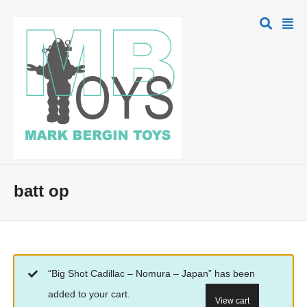
batt op
“Big Shot Cadillac – Nomura – Japan” has been
added to your cart.
View cart