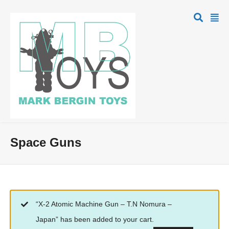
Space Guns
“X-2 Atomic Machine Gun – T.N Nomura –
Japan” has been added to your cart.