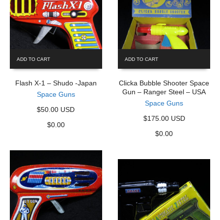
ADD TO CART
ADD TO CART
Flash X-1 – Shudo -Japan
Clicka Bubble Shooter Space
Gun – Ranger Steel – USA
Space Guns
Space Guns
$50.00 USD
$175.00 USD
$
0.00
$
0.00