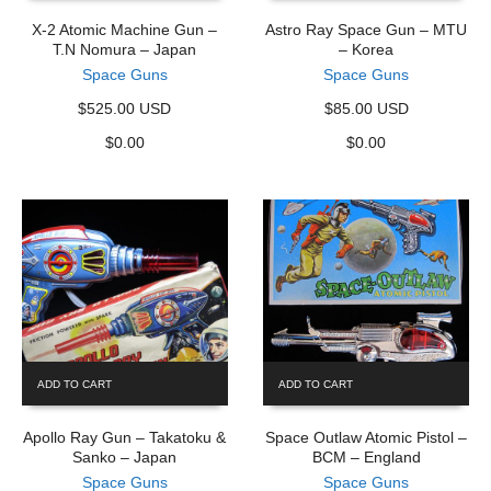
X-2 Atomic Machine Gun –
Astro Ray Space Gun – MTU
T.N Nomura – Japan
– Korea
Space Guns
Space Guns
$525.00 USD
$85.00 USD
$
0.00
$
0.00
ADD TO CART
ADD TO CART
Apollo Ray Gun – Takatoku &
Space Outlaw Atomic Pistol –
Sanko – Japan
BCM – England
Space Guns
Space Guns