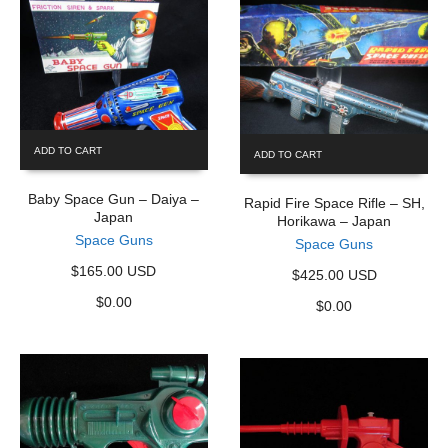
ADD TO CART
ADD TO CART
Baby Space Gun – Daiya –
Rapid Fire Space Rifle – SH,
Japan
Horikawa – Japan
Space Guns
Space Guns
$165.00 USD
$425.00 USD
$
0.00
$
0.00