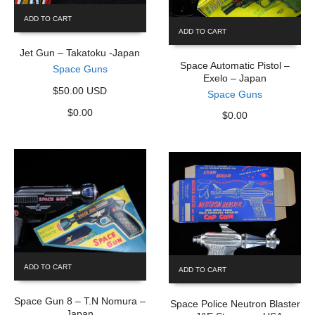
ADD TO CART
ADD TO CART
Jet Gun – Takatoku -Japan
Space Automatic Pistol –
Space Guns
Exelo – Japan
$50.00 USD
Space Guns
$
0.00
$
0.00
ADD TO CART
ADD TO CART
Space Gun 8 – T.N Nomura –
Space Police Neutron Blaster
Japan