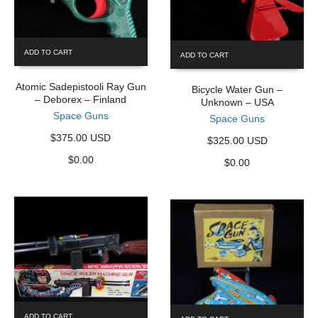
ADD TO CART
ADD TO CART
Atomic Sadepistooli Ray Gun
Bicycle Water Gun –
– Deborex – Finland
Unknown – USA
Space Guns
Space Guns
$375.00 USD
$325.00 USD
$
0.00
$
0.00
ADD TO CART