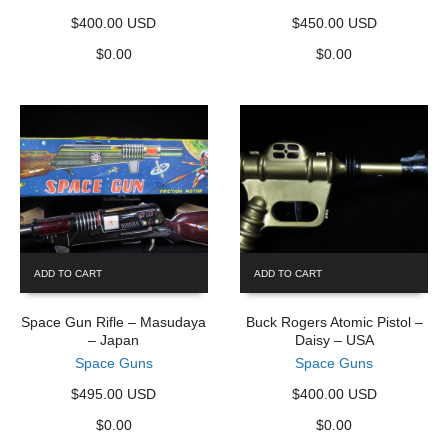
$400.00 USD
$450.00 USD
$
0.00
$
0.00
ADD TO CART
ADD TO CART
Space Gun Rifle – Masudaya
Buck Rogers Atomic Pistol –
– Japan
Daisy – USA
Space Guns
Space Guns
$495.00 USD
$400.00 USD
$
0.00
$
0.00