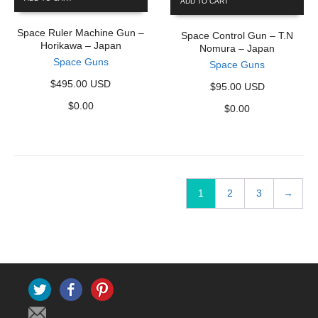
ADD TO CART
Space Ruler Machine Gun –
Space Control Gun – T.N
Horikawa – Japan
Nomura – Japan
Space Guns
Space Guns
$495.00 USD
$95.00 USD
$
0.00
$
0.00
1
2
3
→
Twitter
Facebook
Pinterest