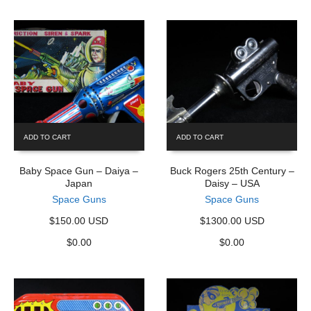
ADD TO CART
ADD TO CART
Baby Space Gun – Daiya –
Buck Rogers 25th Century –
Japan
Daisy – USA
Space Guns
Space Guns
$150.00 USD
$1300.00 USD
$
0.00
$
0.00