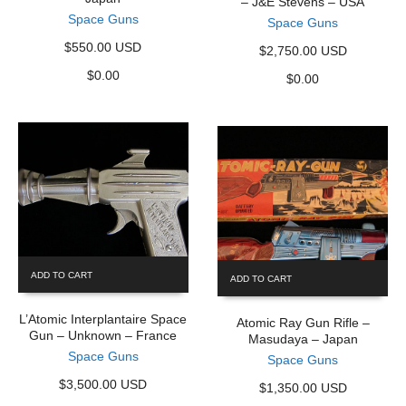
– J&E Stevens – USA
Space Guns
Space Guns
$550.00 USD
$2,750.00 USD
$
0.00
$
0.00
ADD TO CART
ADD TO CART
L’Atomic Interplantaire Space
Atomic Ray Gun Rifle –
Gun – Unknown – France
Masudaya – Japan
Space Guns
Space Guns
$3,500.00 USD
$1,350.00 USD