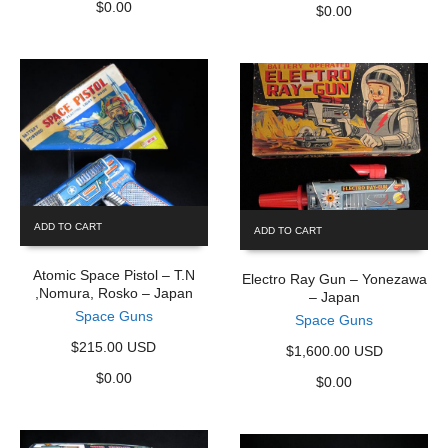
$
0.00
$
0.00
ADD TO CART
ADD TO CART
Atomic Space Pistol – T.N
Electro Ray Gun – Yonezawa
,Nomura, Rosko – Japan
– Japan
Space Guns
Space Guns
$215.00 USD
$1,600.00 USD
$
0.00
$
0.00