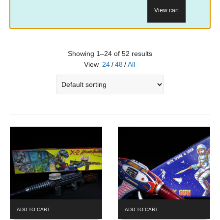
View cart
Showing 1–24 of 52 results
View
24
/
48
/
All
ADD TO CART
ADD TO CART