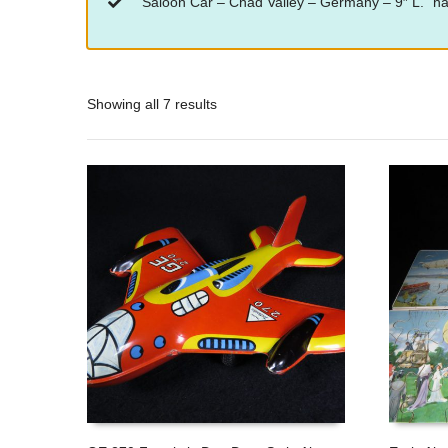
“Saloon Car – Chad Valley – Germany – 9″ L.” ha
Showing all 7 results