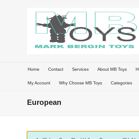
Home
Contact
Services
About MB Toys
H
My Account
Why Choose MB Toys
Categories
European