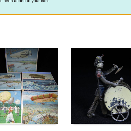
s been added to your cart.