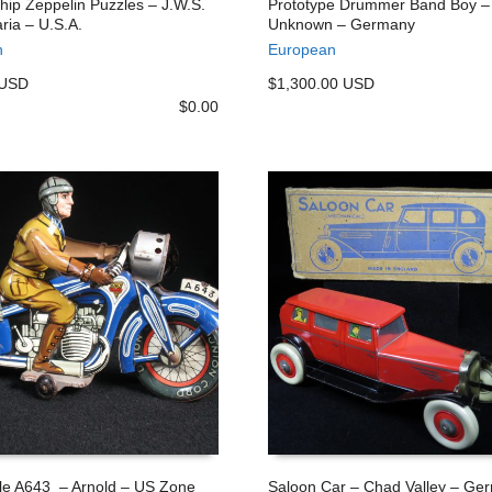
ship Zeppelin Puzzles – J.W.S.
Prototype Drummer Band Boy –
ria – U.S.A.
Unknown – Germany
 CART
ADD TO CART
n
European
 USD
$1,300.00 USD
$
0.00
le A643 – Arnold – US Zone
Saloon Car – Chad Valley – Ge