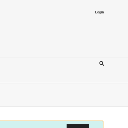
Login