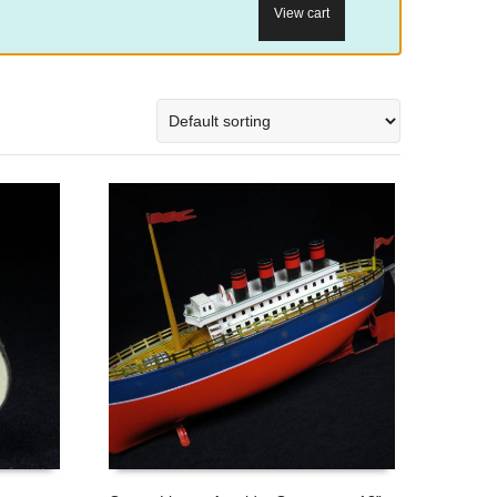
View cart