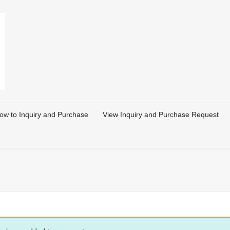
ow to Inquiry and Purchase
View Inquiry and Purchase Request