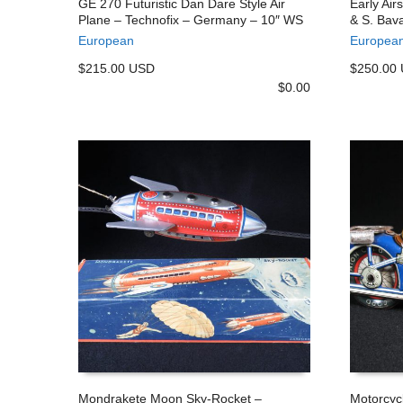
GE 270 Futuristic Dan Dare Style Air
Early Air
Plane – Technofix – Germany – 10″ WS
& S. Bava
ADD TO CART
ADD TO
European
Europea
$215.00 USD
$250.00
$
0.00
Mondrakete Moon Sky-Rocket –
Motorcyc