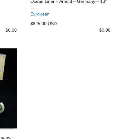
Ocean Liner – Arnold – Germany – 13”
L.
ADD TO CART
European
$825.00 USD
$
0.00
$
0.00
rmany –