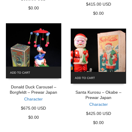
$415.00 USD
$
0.00
$
0.00
ADD TO CART
ADD TO CART
Donald Duck Carousel –
Borgfeldt – Prewar Japan
Santa Kurosu – Okabe –
Prewar Japan
Character
Character
$675.00 USD
$425.00 USD
$
0.00
$
0.00