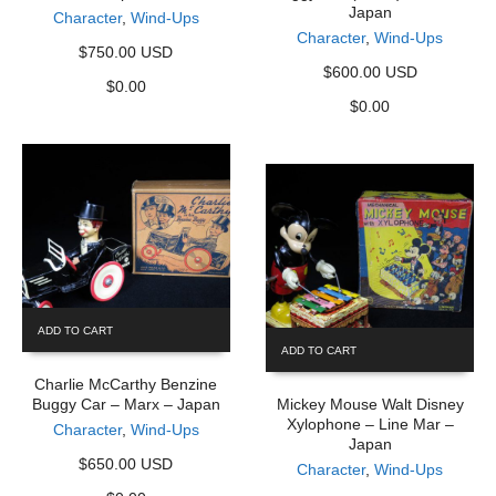
Japan
Character
,
Wind-Ups
Character
,
Wind-Ups
$750.00 USD
$600.00 USD
$
0.00
$
0.00
ADD TO CART
ADD TO CART
Charlie McCarthy Benzine
Buggy Car – Marx – Japan
Mickey Mouse Walt Disney
Xylophone – Line Mar –
Character
,
Wind-Ups
Japan
$650.00 USD
Character
,
Wind-Ups