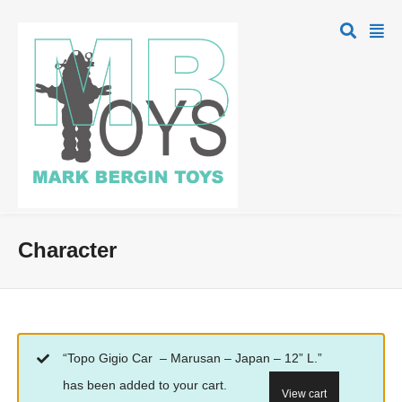
Character
“Topo Gigio Car – Marusan – Japan – 12” L.”
has been added to your cart.
View cart