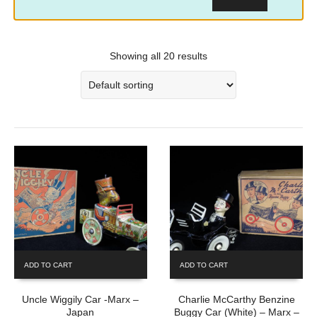
Showing all 20 results
ADD TO CART
ADD TO CART
Uncle Wiggily Car -Marx –
Charlie McCarthy Benzine
Japan
Buggy Car (White) – Marx –