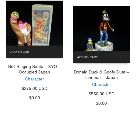
ADD TO CART
ADD TO CART
Bell Ringing Santa – KYO –
Occupied Japan
Donald Duck & Goofy Duet –
Linemar – Japan
Character
Character
$275.00 USD
$550.00 USD
$
0.00
$
0.00