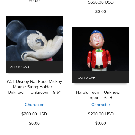
$
0.00
$650.00 USD
$
0.00
ADD TO CART
ADD TO CART
Walt Disney Rat Face Mickey
Mouse String Holder –
Unknown – Unknown – 9.5″
Harold Teen – Unknown –
L.
Japan – 6″ H.
Character
Character
$200.00 USD
$200.00 USD
$
0.00
$
0.00