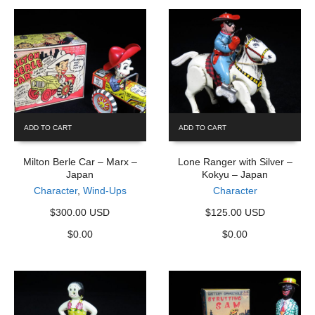
ADD TO CART
ADD TO CART
Milton Berle Car – Marx –
Lone Ranger with Silver –
Japan
Kokyu – Japan
Character
,
Wind-Ups
Character
$300.00 USD
$125.00 USD
$
0.00
$
0.00