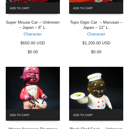
ADD TO CART
ADD TO CART
Super Mouse Car – Unknown
Topo Gigio Car – Marusan –
– Japan – 8” L.
Japan – 12” L.
Character
Character
$650.00 USD
$1,200.00 USD
$
0.00
$
0.00
ADD TO CART
ADD TO CART