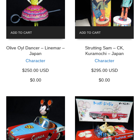
ADD TO CART
ADD TO CART
Olive Oyl Dancer – Linemar –
Strutting Sam – CK,
Japan
Kuramochi – Japan
Character
Character
$250.00 USD
$295.00 USD
$
0.00
$
0.00