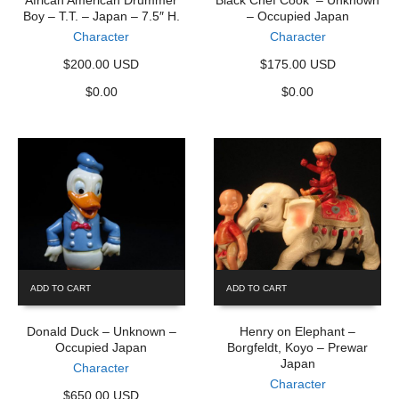
African American Drummer
Black Chef Cook – Unknown
Boy – T.T. – Japan – 7.5″ H.
– Occupied Japan
Character
Character
$200.00 USD
$175.00 USD
$
0.00
$
0.00
ADD TO CART
ADD TO CART
Donald Duck – Unknown –
Henry on Elephant –
Occupied Japan
Borgfeldt, Koyo – Prewar
Japan
Character
Character
$650.00 USD