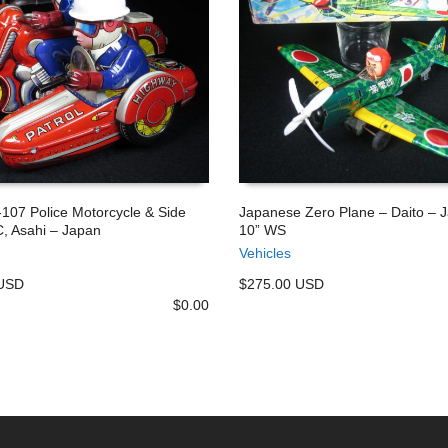
-107 Police Motorcycle & Side
Japanese Zero Plane – Daito – 
, Asahi – Japan
10” WS
 CART
ADD TO CART
Vehicles
 USD
$275.00 USD
$
0.00