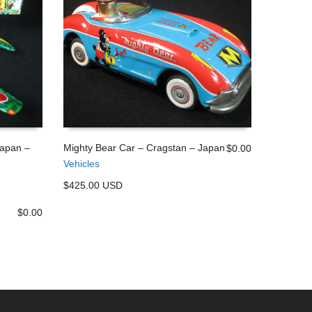
Japan –
Mighty Bear Car – Cragstan – Japan
$
0.00
Vehicles
ADD TO CART
$425.00 USD
$
0.00