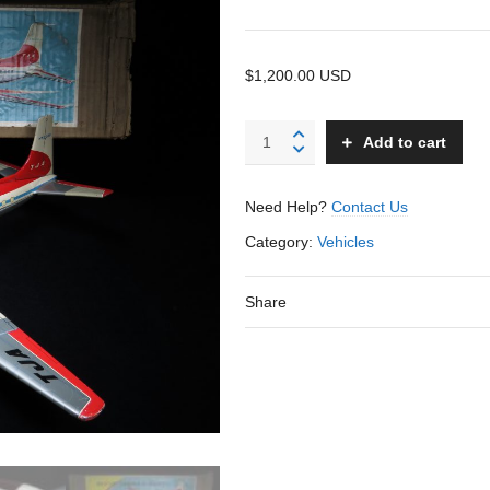
$1,200.00 USD
Turboprop
Add to cart
Jet
Airliner
Plane
Need Help?
Contact Us
-
Yonezawa
Category:
Vehicles
-
Japan
Share
-
23.5"
WS
quantity