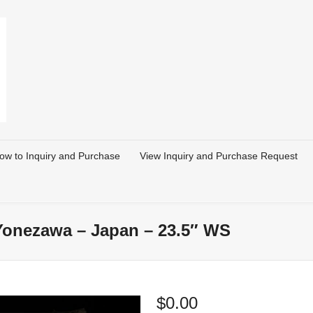
ow to Inquiry and Purchase
View Inquiry and Purchase Request
 Yonezawa – Japan – 23.5″ WS
$
0.00