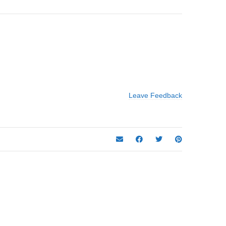
Leave Feedback