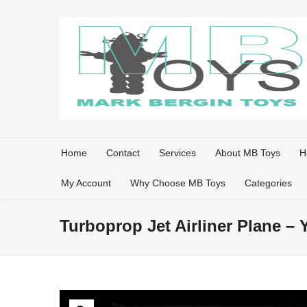
Home
Contact
Services
About MB Toys
H
My Account
Why Choose MB Toys
Categories
Turboprop Jet Airliner Plane –