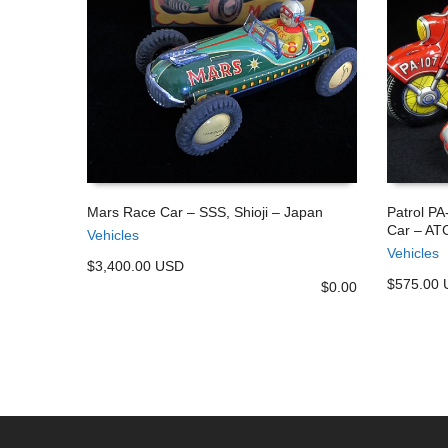
Mars Race Car – SSS, Shioji – Japan
Patrol PA
Car – ATC
Vehicles
ADD TO CART
ADD TO
Vehicles
$3,400.00 USD
$575.00
$
0.00