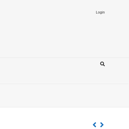
Login