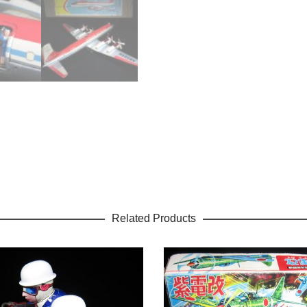
Related Products