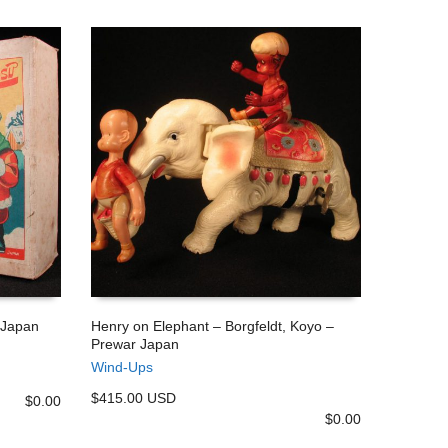
 Japan
Henry on Elephant – Borgfeldt, Koyo –
Prewar Japan
ADD TO CART
Wind-Ups
$415.00 USD
$
0.00
$
0.00