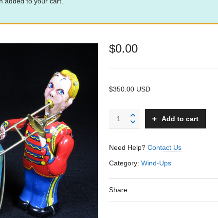
 added to your cart.
$
0.00
$350.00 USD
Trombone
Add to cart
Player
B
-
Need Help?
Contact Us
Linemar
–
Category:
Wind-Ups
Japan
quantity
Share