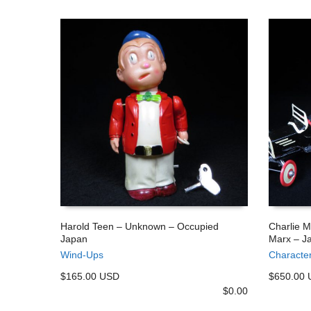
Harold Teen – Unknown – Occupied
Charlie 
Japan
Marx – J
ADD TO CART
ADD TO
Wind-Ups
Characte
$165.00 USD
$650.00
$
0.00