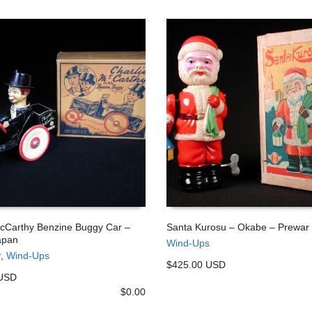
McCarthy Benzine Buggy Car –
Santa Kurosu – Okabe – Prewar
apan
Wind-Ups
 CART
ADD TO CART
r
,
Wind-Ups
$425.00 USD
 USD
$
0.00