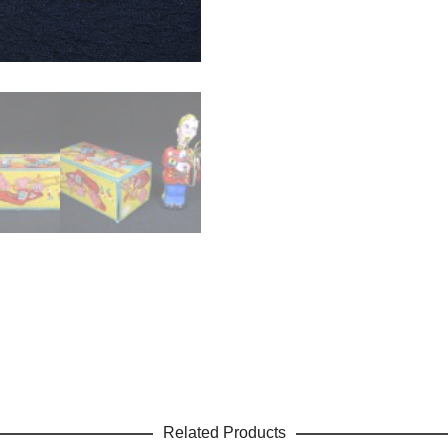
Related Products