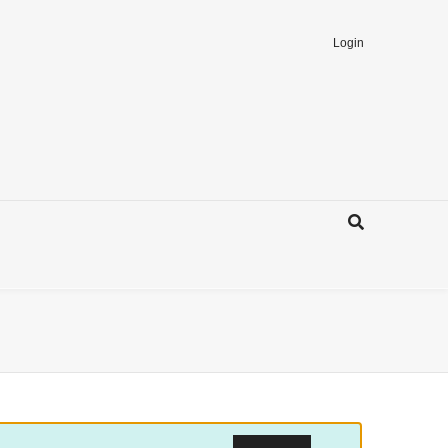
Login