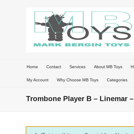
Home
Contact
Services
About MB Toys
H
My Account
Why Choose MB Toys
Categories
Trombone Player B – Linemar –