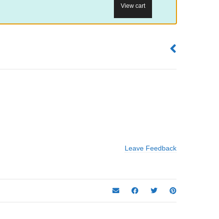
View cart
Leave Feedback