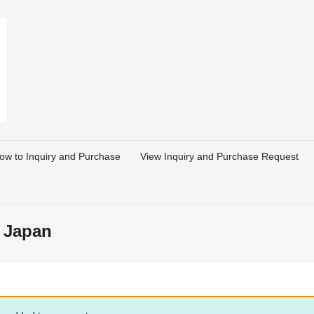
ow to Inquiry and Purchase
View Inquiry and Purchase Request
 Japan