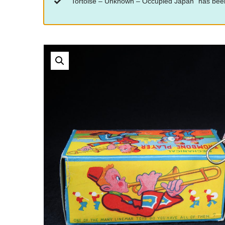
“Tortoise – Unknown – Occupied Japan” has been