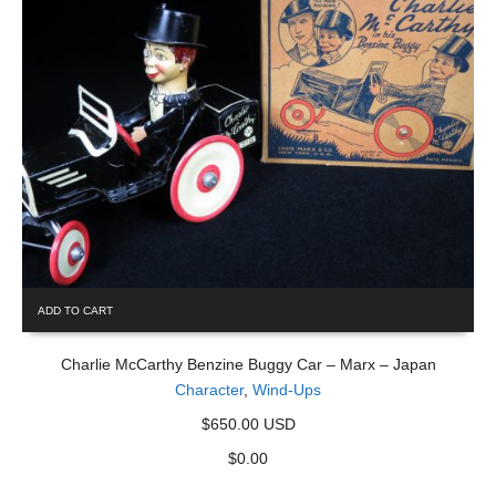
ADD TO CART
Charlie McCarthy Benzine Buggy Car – Marx – Japan
Character
,
Wind-Ups
$650.00 USD
$
0.00