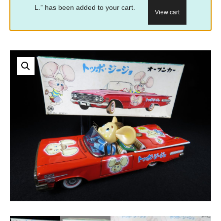
L.” has been added to your cart.
View cart