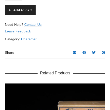
Car
-
Add to cart
Marusan
–
Japan
Need Help?
Contact Us
–
Leave Feedback
12”
L.
Category:
Character
quantity
Share
Related Products