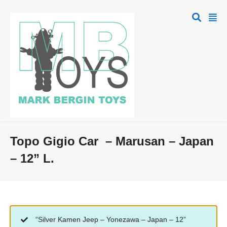
Topo Gigio Car – Marusan – Japan
– 12” L.
“Silver Kamen Jeep – Yonezawa – Japan – 12”