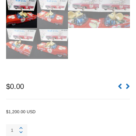
$
0.00
$1,200.00 USD
Topo
Gigio