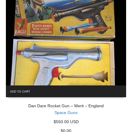
ADD TO CART
Dan Dare Rocket Gun – Merit – England
Space Guns
$550.00 USD
$
0.00