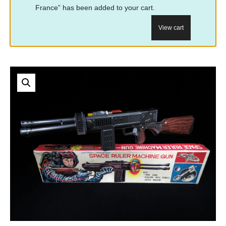
France” has been added to your cart.
View cart