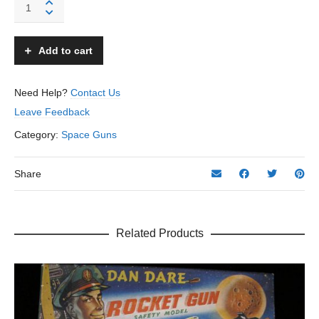
Space
Ruler
Machine
Gun
Add to cart
-
Horikawa
-
Need Help?
Contact Us
Japan
Leave Feedback
quantity
Category:
Space Guns
Share
Related Products