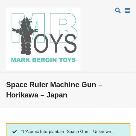
Space Ruler Machine Gun –
Horikawa – Japan
“L’Atomic Interplantaire Space Gun – Unknown –