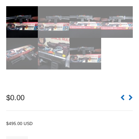
$
0.00
$495.00 USD