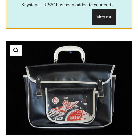
Keystone – USA” has been added to your cart.
View cart