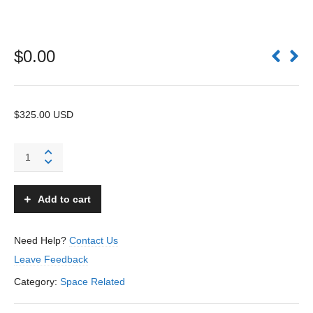
$
0.00
$325.00 USD
Space
Riders
School
Bag
Add to cart
-
Unknown
–
Need Help?
Contact Us
USA
Leave Feedback
quantity
Category:
Space Related