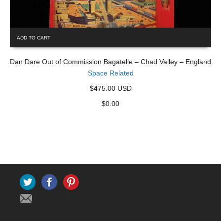
ADD TO CART
Dan Dare Out of Commission Bagatelle – Chad Valley – England
Space Related
$475.00 USD
$
0.00
Twitter
Facebook
Pinterest