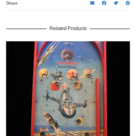
Share
Related Products