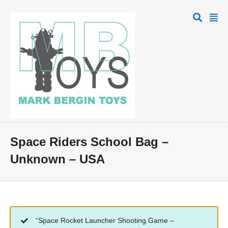
Space Riders School Bag –
Unknown – USA
“Space Rocket Launcher Shooting Game –