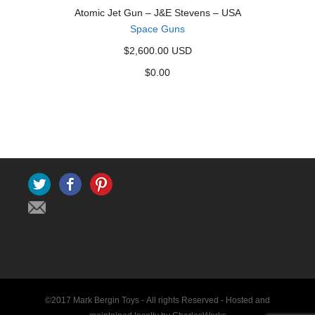
Atomic Jet Gun – J&E Stevens – USA
Space Guns
$2,600.00 USD
$
0.00
Twitter
Facebook
Pinterest
©2017 Mark Bergin Toys - All rights Reserved -
Hosted and