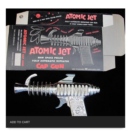
ADD TO CART