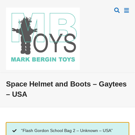
Space Helmet and Boots – Gaytees
– USA
“Flash Gordon School Bag 2 – Unknown – USA”