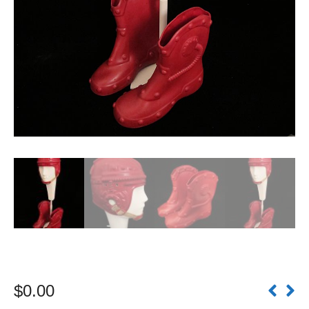
$
0.00