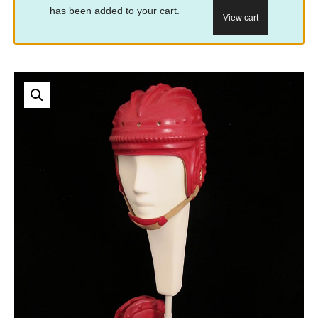
has been added to your cart.
View cart