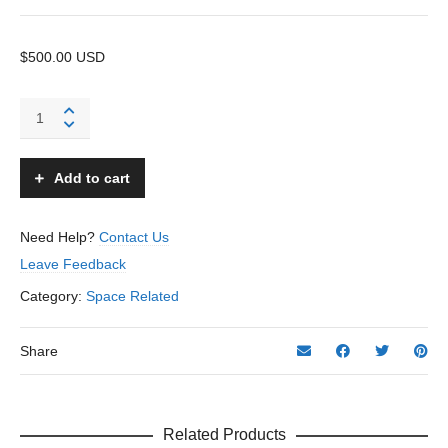
$500.00 USD
Space
Helmet
and
Boots
Add to cart
-
Gaytees
–
Need Help?
Contact Us
USA
Leave Feedback
quantity
Category:
Space Related
Share
Related Products