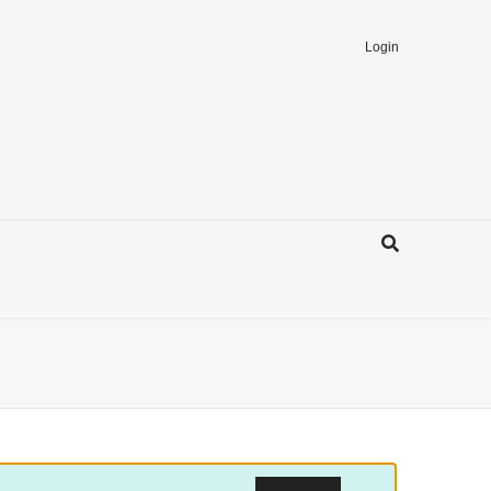
Login