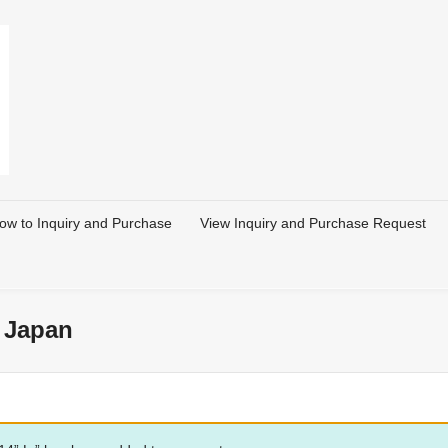
ow to Inquiry and Purchase
View Inquiry and Purchase Request
 Japan