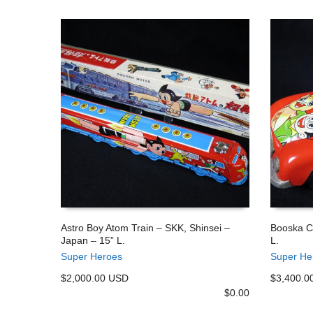
Astro Boy Atom Train – SKK, Shinsei –
Booska C
Japan – 15” L.
L.
ADD TO CART
ADD TO
Super Heroes
Super He
$2,000.00 USD
$3,400.0
$
0.00