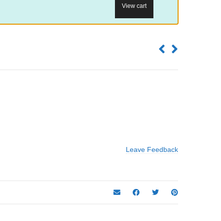
View cart
Leave Feedback