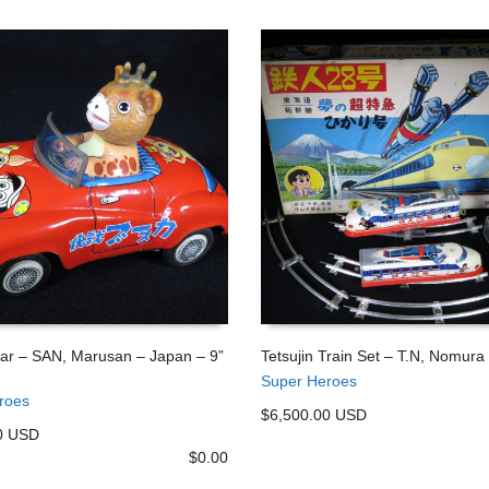
ar – SAN, Marusan – Japan – 9”
Tetsujin Train Set – T.N, Nomura
Super Heroes
 CART
ADD TO CART
roes
$6,500.00 USD
0 USD
$
0.00