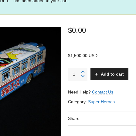
” L.” has been added to your cart.
$
0.00
$1,500.00 USD
Space
Add to cart
Ace
Bus
-
Need Help?
Contact Us
A-
1
Category:
Super Heroes
Asakusa
-
Share
Japan
quantity