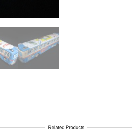
Related Products