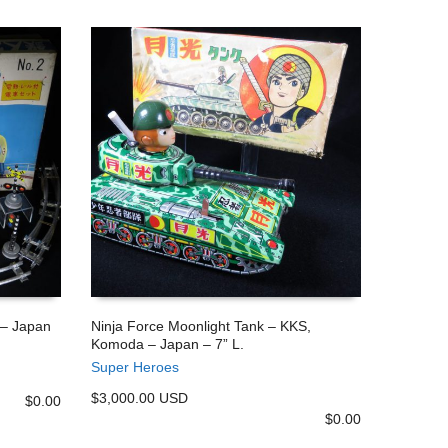
 – Japan
Ninja Force Moonlight Tank – KKS,
Komoda – Japan – 7” L.
ADD TO CART
Super Heroes
$3,000.00 USD
$
0.00
$
0.00