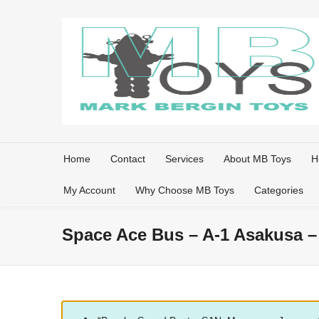
Home
Contact
Services
About MB Toys
H
My Account
Why Choose MB Toys
Categories
Space Ace Bus – A-1 Asakusa –