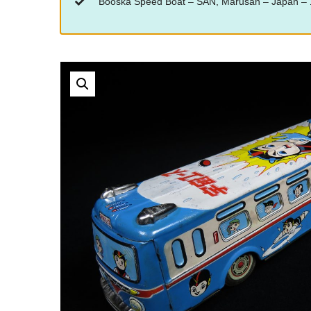
“Booska Speed Boat – SAN, Marusan – Japan – 14