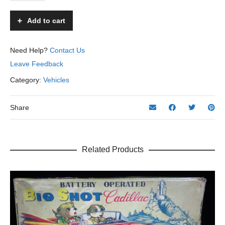
107
Police
Add to cart
Motorcycle
&
Side
Need Help?
Contact Us
Car
Leave Feedback
-
ATC,
Category:
Vehicles
Asahi
–
Japan
Share
quantity
Related Products