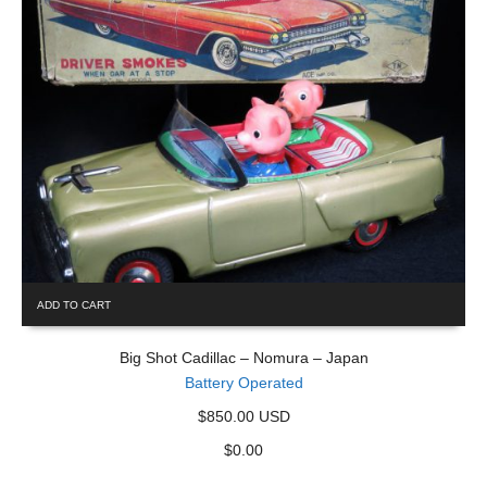
ADD TO CART
Big Shot Cadillac – Nomura – Japan
Battery Operated
$850.00 USD
$
0.00