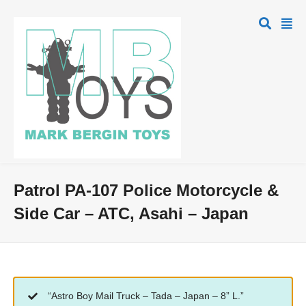
Patrol PA-107 Police Motorcycle &
Side Car – ATC, Asahi – Japan
“Astro Boy Mail Truck – Tada – Japan – 8” L.”