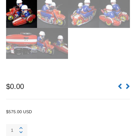
$
0.00
$575.00 USD
Patrol
PA-