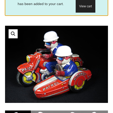
has been added to your cart.
View cart