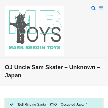
OJ Uncle Sam Skater – Unknown –
Japan
“Bell Ringing Santa – KYO – Occupied Japan”