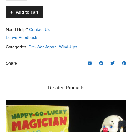
Sam
Skater
Add to cart
-
Unknown
-
Need Help?
Contact Us
Japan
Leave Feedback
quantity
Categories:
Pre-War Japan
,
Wind-Ups
Share
Related Products