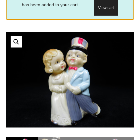
has been added to your cart.
View cart