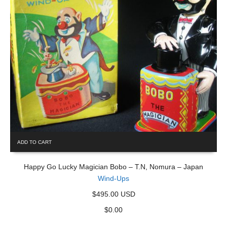
ADD TO CART
Happy Go Lucky Magician Bobo – T.N, Nomura – Japan
Wind-Ups
$495.00 USD
$
0.00