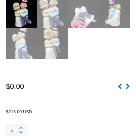
$
0.00
$215.00 USD
OJ
Uncle