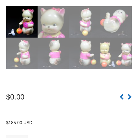
$
0.00
$185.00 USD