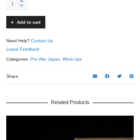
Occupied
Cat
Playing
Ball
Add to cart
(B)
-
Modern
Need Help?
Contact Us
Toys
Leave Feedback
-
Japan
Categories:
Pre-War Japan
,
Wind-Ups
quantity
Share
Related Products