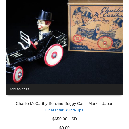
ADD TO CART
Charlie McCarthy Benzine Buggy Car – Marx – Japan
Character
,
Wind-Ups
$650.00 USD
$
0.00