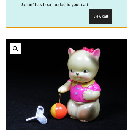
Japan” has been added to your cart.
View cart