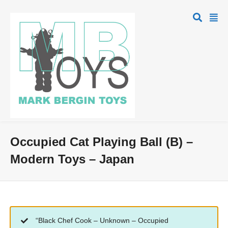
Occupied Cat Playing Ball (B) –
Modern Toys – Japan
“Black Chef Cook – Unknown – Occupied