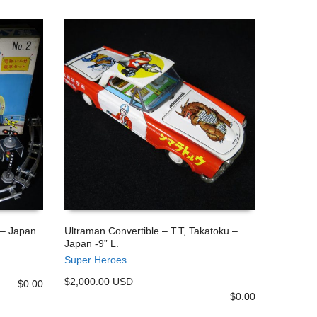
 – Japan
Ultraman Convertible – T.T, Takatoku –
Japan -9” L.
ADD TO CART
Super Heroes
$2,000.00 USD
$
0.00
$
0.00