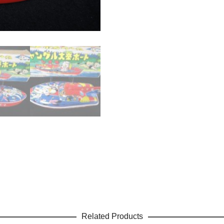
Related Products