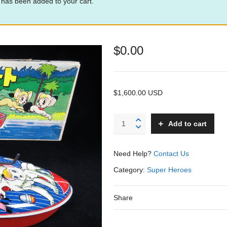
 has been added to your cart.
$
0.00
$1,600.00 USD
Kimba
Add to cart
Speed
Boat
-
Need Help?
Contact Us
Miura
–
Category:
Super Heroes
Japan
–
Share
10”
L.
quantity