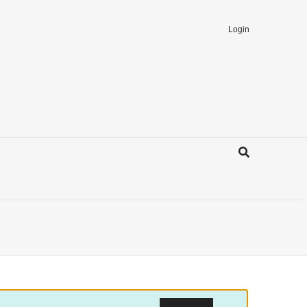
Login