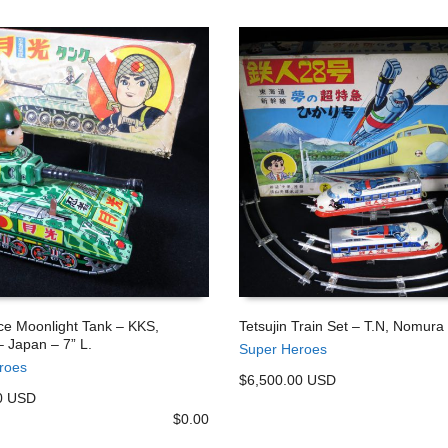
ce Moonlight Tank – KKS,
Tetsujin Train Set – T.N, Nomura
 Japan – 7” L.
Super Heroes
 CART
ADD TO CART
roes
$6,500.00 USD
0 USD
$
0.00