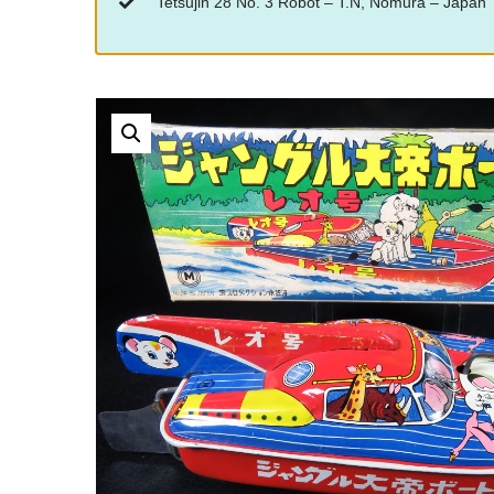
“Tetsujin 28 No. 3 Robot – T.N, Nomura – Japan”