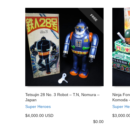
FREE
Tetsujin 28 No. 3 Robot – T.N, Nomura –
Ninja For
Japan
Komoda –
ADD TO CART
ADD TO
Super Heroes
Super He
$4,000.00 USD
$3,000.0
$
0.00