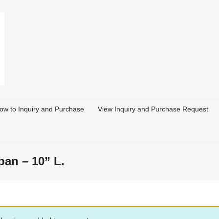
ow to Inquiry and Purchase
View Inquiry and Purchase Request
an – 10” L.