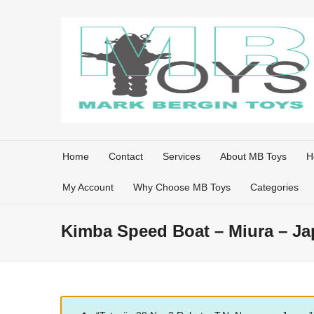
Home
Contact
Services
About MB Toys
H
My Account
Why Choose MB Toys
Categories
Kimba Speed Boat – Miura – Jap