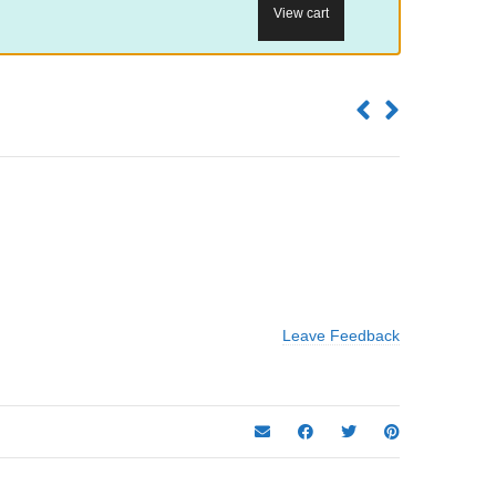
View cart
Leave Feedback