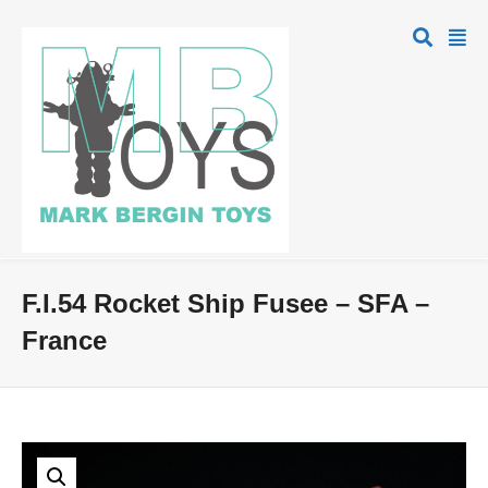
F.I.54 Rocket Ship Fusee – SFA –
France