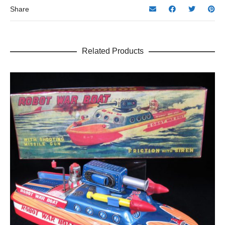
Share
Related Products