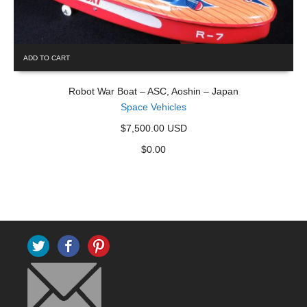
ADD TO CART
Robot War Boat – ASC, Aoshin – Japan
Space Vehicles
$7,500.00 USD
$
0.00
Twitter
Facebook
Pinterest