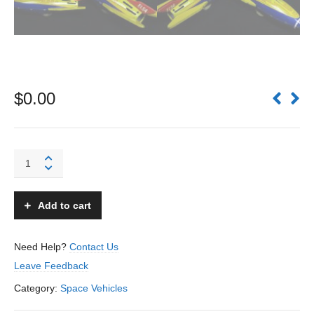
$
0.00
F.I.54
Rocket
Ship
Fusee
Add to cart
-
SFA
-
Need Help?
Contact Us
France
Leave Feedback
quantity
Category:
Space Vehicles