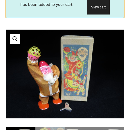
has been added to your cart.
View cart