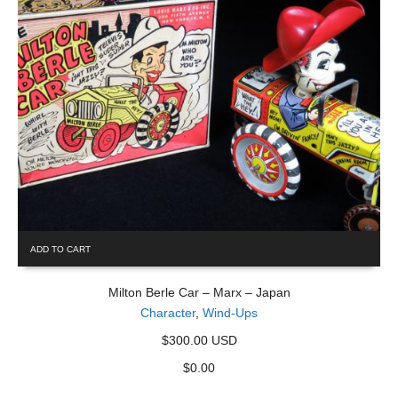
ADD TO CART
Milton Berle Car – Marx – Japan
Character
,
Wind-Ups
$300.00 USD
$
0.00