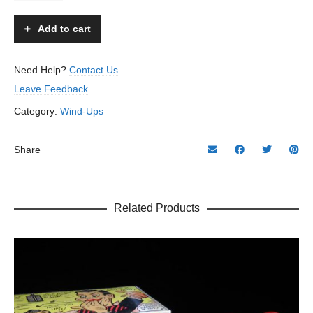
Santa
-
Add to cart
KYO
-
Occupied
Need Help?
Contact Us
Japan
Leave Feedback
quantity
Category:
Wind-Ups
Share
Related Products