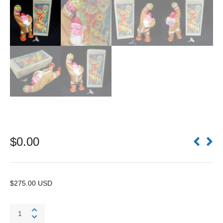
$
0.00
$275.00 USD
Bell
Ringing