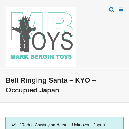
Bell Ringing Santa – KYO –
Occupied Japan
“Rodeo Cowboy on Horse – Unknown – Japan”