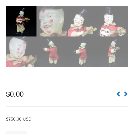
$
0.00
$750.00 USD