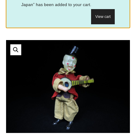
Japan” has been added to your cart.
View cart