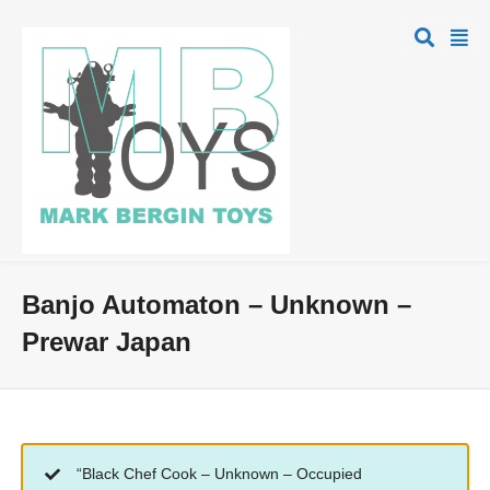
Banjo Automaton – Unknown –
Prewar Japan
“Black Chef Cook – Unknown – Occupied