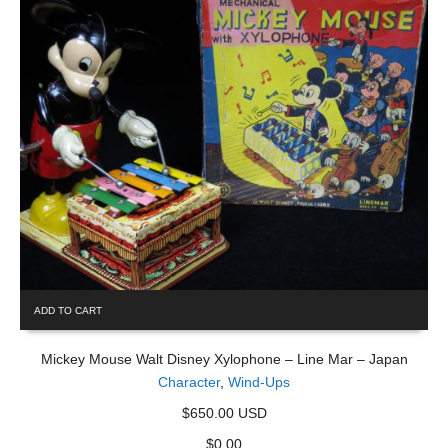
ADD TO CART
Mickey Mouse Walt Disney Xylophone – Line Mar – Japan
Character
,
Wind-Ups
$650.00 USD
$
0.00