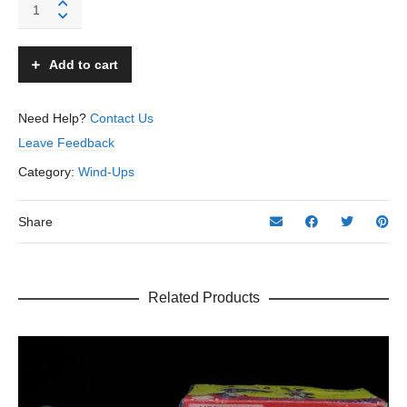
Banjo
Automaton
-
Unknown
Add to cart
-
Prewar
Japan
Need Help?
Contact Us
quantity
Leave Feedback
Category:
Wind-Ups
Share
Related Products