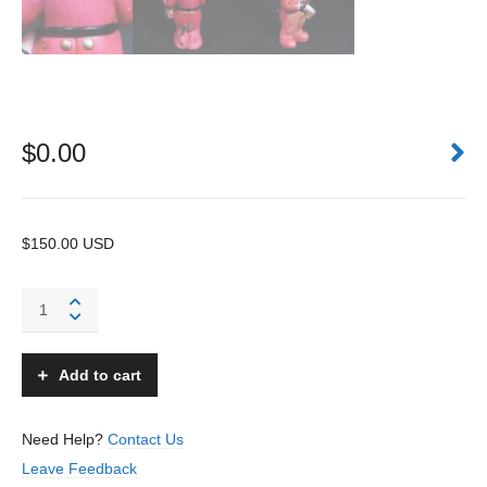
$
0.00
$150.00 USD
African
American
Drummer
Boy
Add to cart
-
TT
-
Need Help?
Contact Us
Japan
Leave Feedback
-