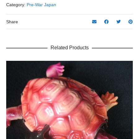
7.5"
Category:
Pre-War Japan
H.
quantity
Share
Related Products