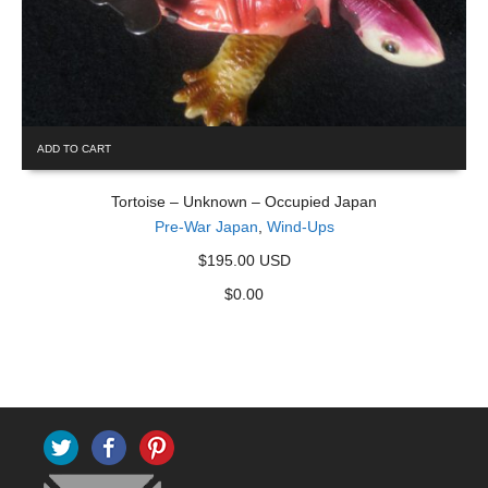
ADD TO CART
Tortoise – Unknown – Occupied Japan
Pre-War Japan
,
Wind-Ups
$195.00 USD
$
0.00
Twitter
Facebook
Pinterest