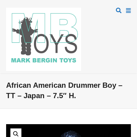
African American Drummer Boy –
TT – Japan – 7.5″ H.