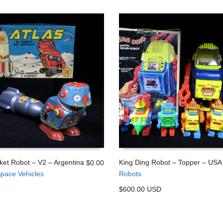
ket Robot – V2 – Argentina
King Ding Robot – Topper – USA
$
0.00
pace Vehicles
Robots
 CART
ADD TO CART
$600.00 USD