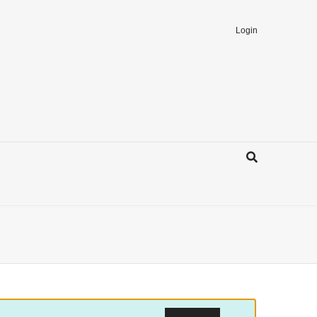
Login