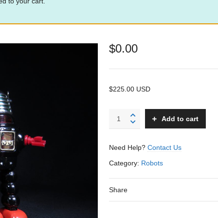
d to your cart.
$
0.00
$225.00 USD
Action
Add to cart
Planet
Robby
Robot
Need Help?
Contact Us
-
KO
Category:
Robots
-
Japan
Share
quantity