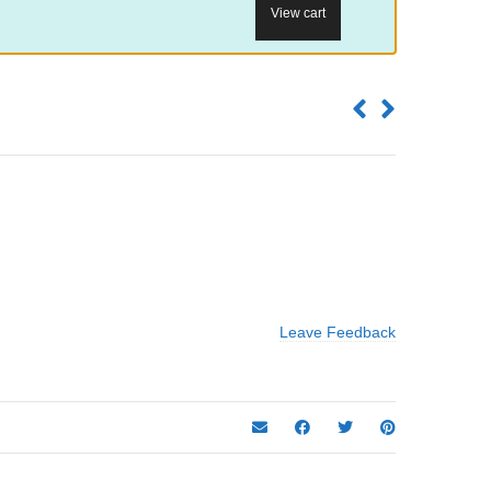
View cart
Leave Feedback