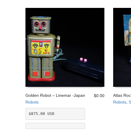
Golden Robot – Linemar -Japan
Atlas Roc
$
0.00
Robots
Robots
,
S
ADD TO CART
ADD TO
$875.00 USD