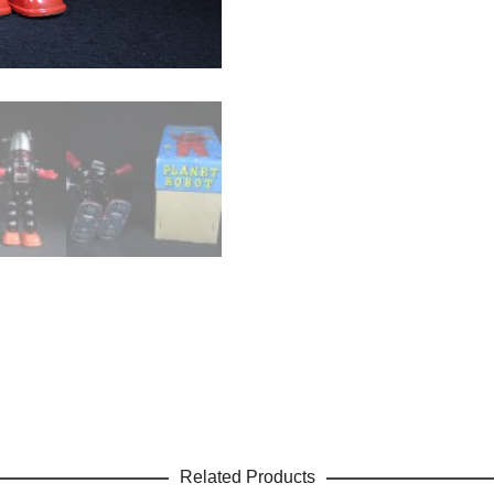
Related Products