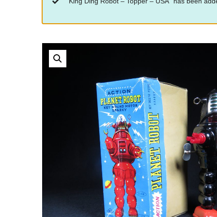
“King Ding Robot – Topper – USA” has been adde