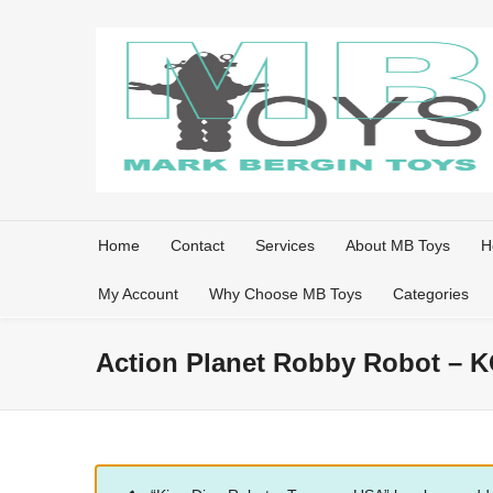
Home
Contact
Services
About MB Toys
H
My Account
Why Choose MB Toys
Categories
Action Planet Robby Robot – K