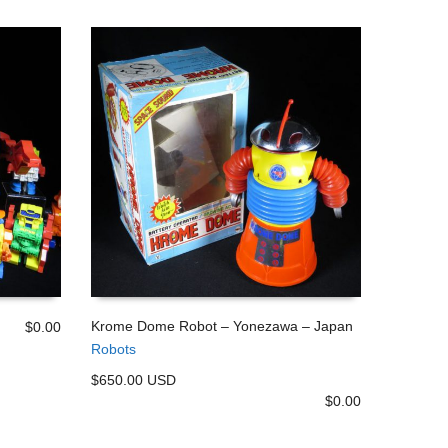
Krome Dome Robot – Yonezawa – Japan
$
0.00
Robots
ADD TO CART
$650.00 USD
$
0.00