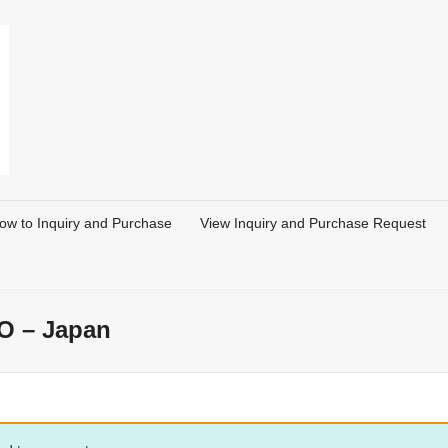
ow to Inquiry and Purchase
View Inquiry and Purchase Request
O – Japan