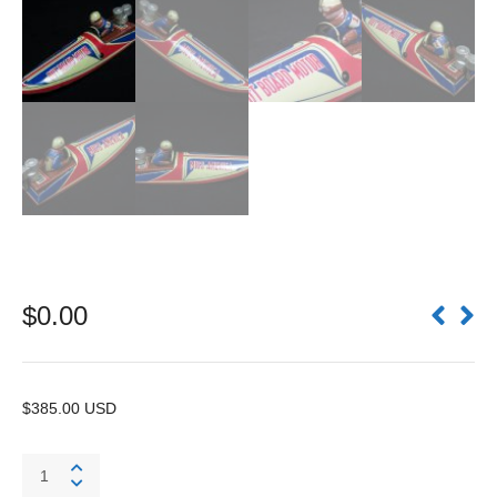
$
0.00
$385.00 USD
#1
Miss