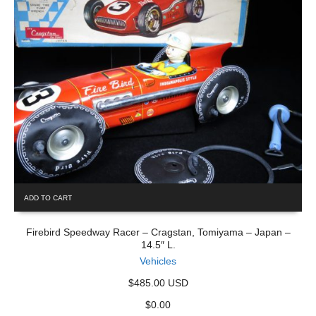
ADD TO CART
Firebird Speedway Racer – Cragstan, Tomiyama – Japan –
14.5″ L.
Vehicles
$485.00 USD
$
0.00