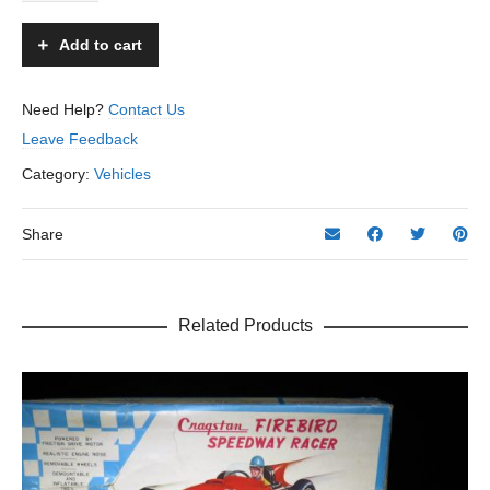
America
Out
Add to cart
Board
Boat
-
Need Help?
Contact Us
Unknown
Leave Feedback
-
Japan
Category:
Vehicles
-
8"
L.
Share
quantity
Related Products