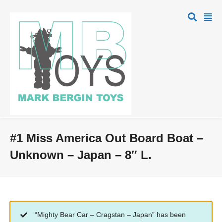
#1 Miss America Out Board Boat –
Unknown – Japan – 8″ L.
“Mighty Bear Car – Cragstan – Japan” has been