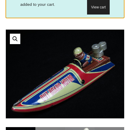
added to your cart.
View cart