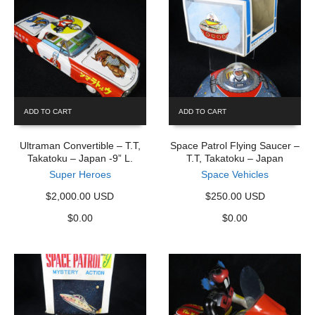
ADD TO CART
ADD TO CART
Ultraman Convertible – T.T,
Space Patrol Flying Saucer –
Takatoku – Japan -9” L.
T.T, Takatoku – Japan
Super Heroes
Space Vehicles
$2,000.00 USD
$250.00 USD
$
0.00
$
0.00