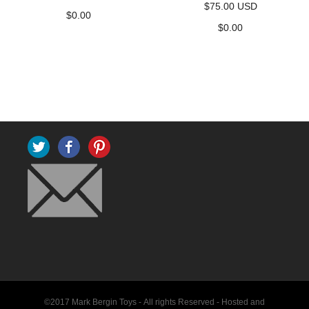
$75.00 USD
$
0.00
$
0.00
Twitter
Facebook
Pinterest
©2017 Mark Bergin Toys - All rights Reserved -
Hosted and