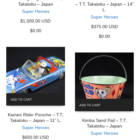
Takatoku – Japan
– T.T, Takatoku – Japan – 14”
L.
Super Heroes
Super Heroes
$1,500.00 USD
$375.00 USD
$
0.00
$
0.00
ADD TO CART
ADD TO CART
Kamen Rider Porsche – T.T,
Takatoku – Japan – 11” L.
Kimba Sand Pail – T.T,
Takatoku – Japan
Super Heroes
Super Heroes
$650.00 USD