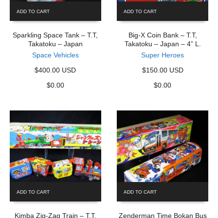
ADD TO CART
ADD TO CART
Sparkling Space Tank – T.T,
Big-X Coin Bank – T.T,
Takatoku – Japan
Takatoku – Japan – 4” L.
Space Vehicles
Super Heroes
$400.00 USD
$150.00 USD
$
0.00
$
0.00
ADD TO CART
ADD TO CART
Kimba Zig-Zag Train – T.T,
Zenderman Time Bokan Bus