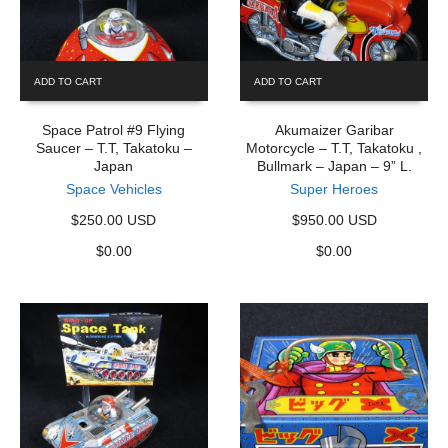
ADD TO CART
ADD TO CART
Space Patrol #9 Flying
Akumaizer Garibar
Saucer – T.T, Takatoku –
Motorcycle – T.T, Takatoku ,
Japan
Bullmark – Japan – 9” L.
Space Vehicles
Super Heroes
$250.00 USD
$950.00 USD
$
0.00
$
0.00