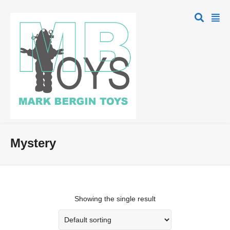
Mystery
Showing the single result