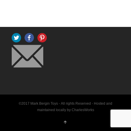
Twitter
Facebook
Pinterest
©2017 Mark Bergin Toys - All rights Reserved -
Hosted and
maintained locally by CharlesWorks