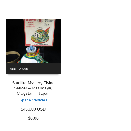
ADD TO CART
Satellite Mystery Flying
Saucer – Masudaya,
Cragstan – Japan
Space Vehicles
$450.00 USD
$
0.00