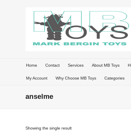
Home
Contact
Services
About MB Toys
H
My Account
Why Choose MB Toys
Categories
anselme
Showing the single result