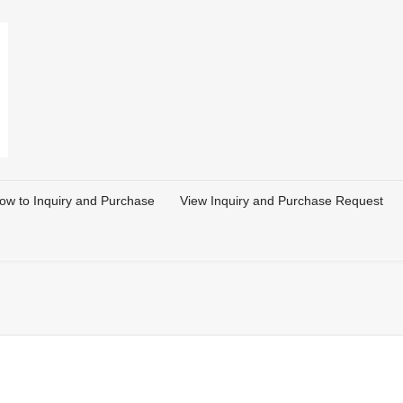
ow to Inquiry and Purchase
View Inquiry and Purchase Request