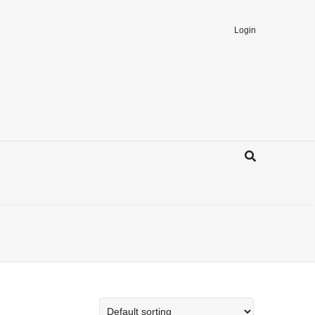
Login