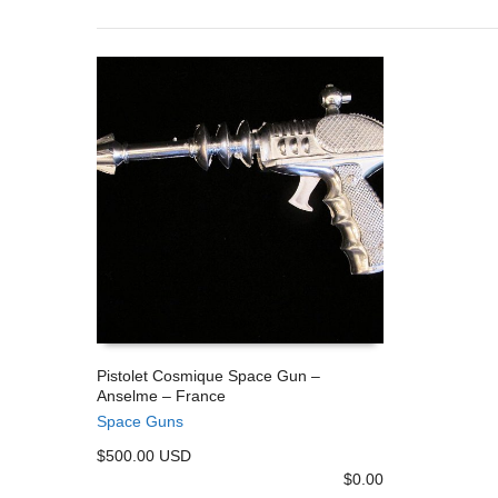
Pistolet Cosmique Space Gun –
Anselme – France
ADD TO CART
Space Guns
$500.00 USD
$
0.00